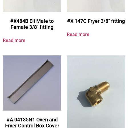
#X484B Ell Male to
#X 147C Fryer 3/8″ fitting
Female 3/8″ fitting
Read more
Read more
#A 04135N1 Oven and
Fryer Control Box Cover