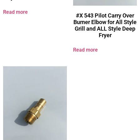
Read more
#X 543 Pilot Carry Over
Burner Elbow for All Style
Grill and ALL Style Deep
Fryer
Read more