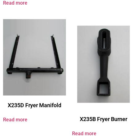
Read more
X235D Fryer Manifold
X235B Fryer Burner
Read more
Read more