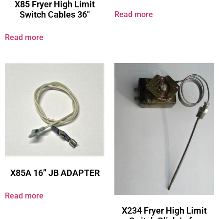
X85 Fryer High Limit
Switch Cables 36″
Read more
Read more
X85A 16” JB ADAPTER
Read more
X234 Fryer High Limit