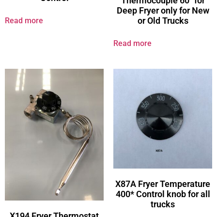
Thermocouple 60″ for
Deep Fryer only for New
or Old Trucks
Read more
Read more
X87A Fryer Temperature
400* Control knob for all
trucks
X194 Fryer Thermostat