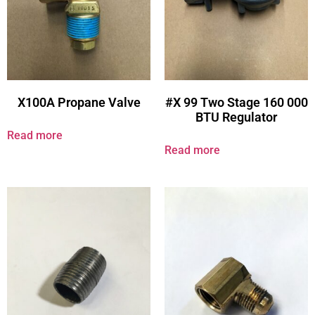
X100A Propane Valve
#X 99 Two Stage 160 000
BTU Regulator
Read more
Read more