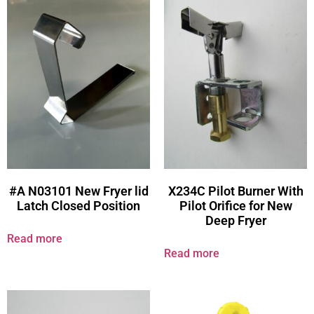
#A N03101 New Fryer lid
X234C Pilot Burner With
Latch Closed Position
Pilot Orifice for New
Deep Fryer
Read more
Read more