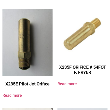
X235F ORIFICE # 54FOT
F. FRYER
X235E Pilot Jet Orifice
Read more
Read more