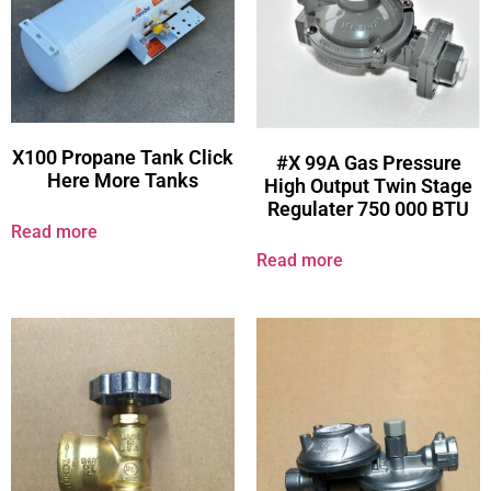
X100 Propane Tank Click
#X 99A Gas Pressure
Here More Tanks
High Output Twin Stage
Regulater 750 000 BTU
Read more
Read more