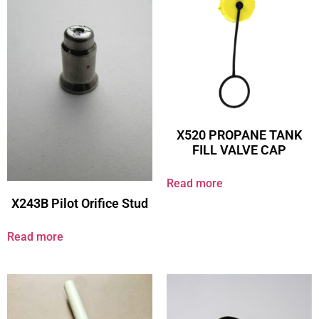
X520 PROPANE TANK
FILL VALVE CAP
Read more
X243B Pilot Orifice Stud
Read more