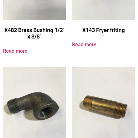
X482 Brass Bushing 1/2″
X143 Fryer fitting
x 3/8″
Read more
Read more