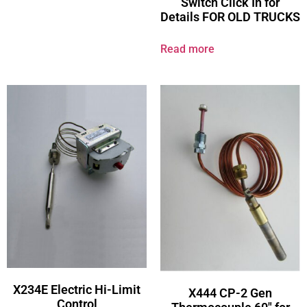
Switch Click In for
Details FOR OLD TRUCKS
Read more
X234E Electric Hi-Limit
X444 CP-2 Gen
Control