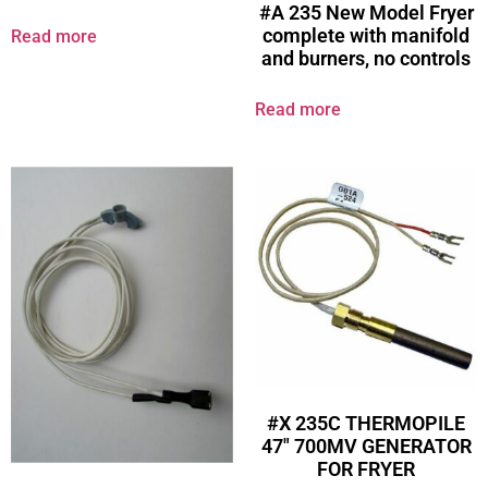
#A 235 New Model Fryer
complete with manifold
Read more
and burners, no controls
Read more
#X 235C THERMOPILE
47″ 700MV GENERATOR
FOR FRYER