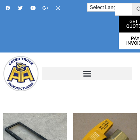
GET
QUOT
PAY
INVOI