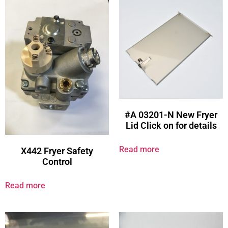
#A 03201-N New Fryer
Lid Click on for details
Read more
X442 Fryer Safety
Control
Read more