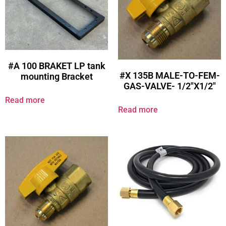
#A 100 BRAKET LP tank
#X 135B MALE-TO-FEM-
mounting Bracket
GAS-VALVE- 1/2″X1/2″
Read more
Read more