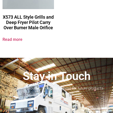
X573 ALL Style Grills and
Deep Fryer Pilot Carry
Over Burner Male Orifice
Read more
Stay in Touch
Please provide your email address for future products
updates and news.