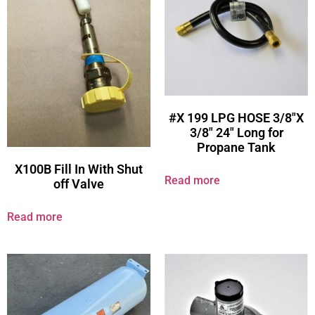
#X 199 LPG HOSE 3/8″X
3/8″ 24″ Long for
Propane Tank
X100B Fill In With Shut
Read more
off Valve
Read more