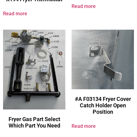
Read more
Read more
#A F03134 Fryer Cover
Catch Holder Open
Position
Fryer Gas Part Select
Which Part You Need
Read more