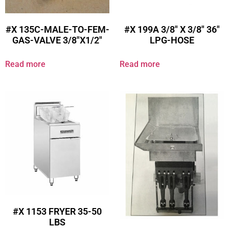
#X 135C-MALE-TO-FEM-
#X 199A 3/8″ X 3/8″ 36″
GAS-VALVE 3/8″X1/2″
LPG-HOSE
Read more
Read more
#X 1153 FRYER 35-50
LBS