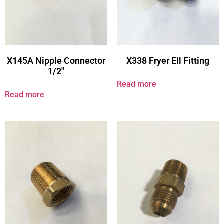
X145A Nipple Connector
X338 Fryer Ell Fitting
1/2″
Read more
Read more