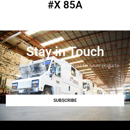
#X 85A
Stay in Touch
Please provide your email address for future products
updates and news.
SUBSCRIBE