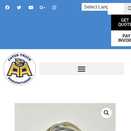
GET
QUOT
PAY
INVOI