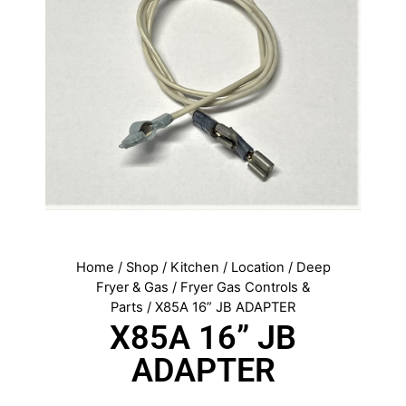
Home
/
Shop
/
Kitchen
/
Location
/
Deep
Fryer & Gas
/
Fryer Gas Controls &
Parts
/ X85A 16” JB ADAPTER
X85A 16” JB
ADAPTER