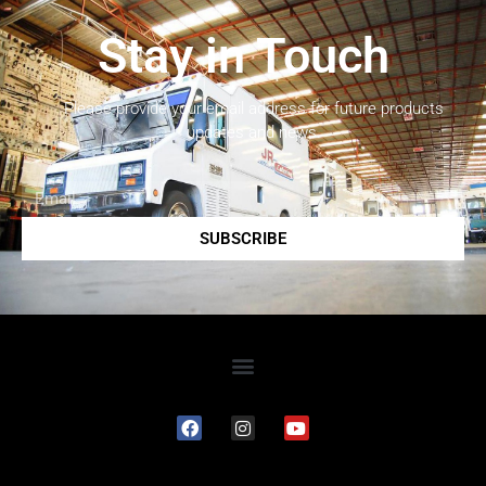
Stay in Touch
Please provide your email address for future products
updates and news.
SUBSCRIBE