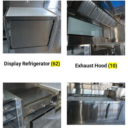
Display Refrigerator
(62)
Exhaust Hood
(10)