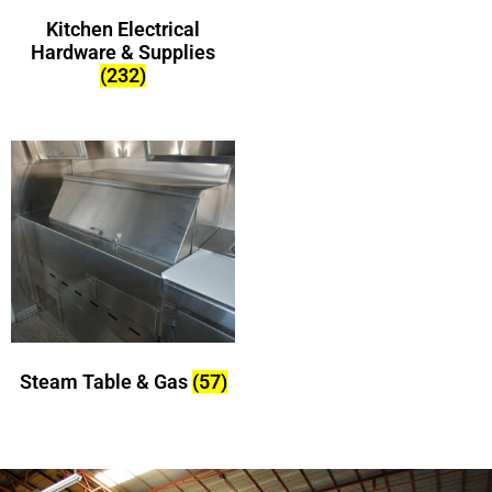
Kitchen Electrical
Hardware & Supplies
(232)
Steam Table & Gas
(57)