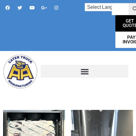
GET
QUOT
PAY
INVOI