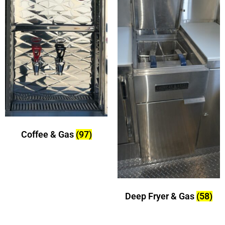
Coffee & Gas
(97)
Deep Fryer & Gas
(58)