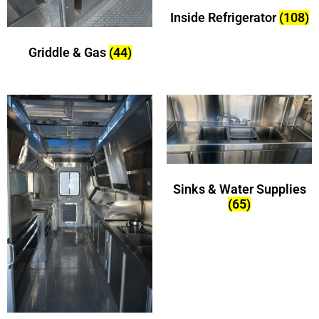
Inside Refrigerator
(108)
Griddle & Gas
(44)
Sinks & Water Supplies
(65)