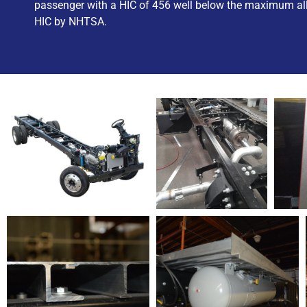
passenger with a HIC of 456 well below the maximum al
HIC by NHTSA.