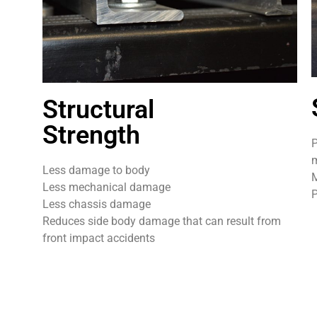
Structural
Strength
P
m
Less damage to body
M
Less mechanical damage
P
Less chassis damage
Reduces side body damage that can result from
front impact accidents