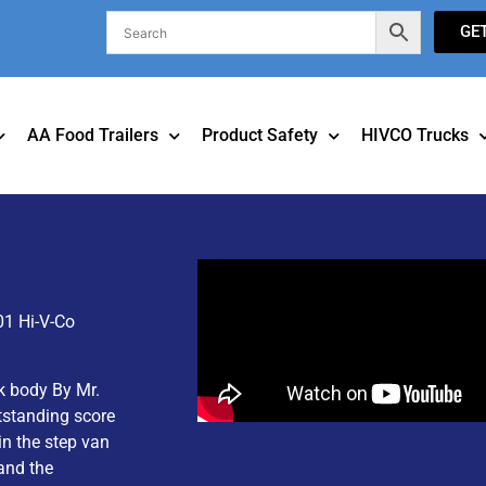
GE
AA Food Trailers
Product Safety
HIVCO Trucks
01 Hi-V-Co
k body By Mr.
tstanding score
in the step van
and the