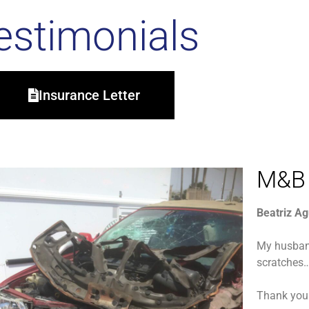
estimonials
Insurance Letter
M&B 
Beatriz Ag
My husban
scratches…
Thank you 