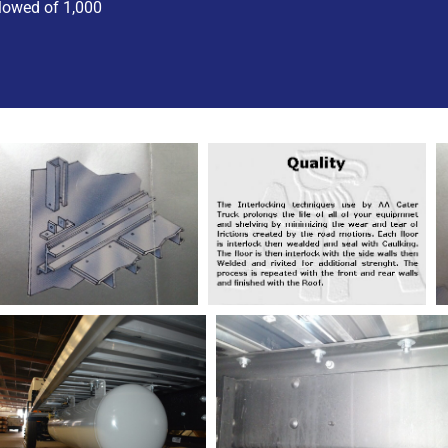
lowed of 1,000