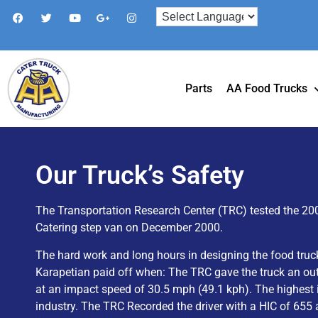
Parts
AA Food Trucks
Our Truck’s Safety
The Transportation Research Center (TRC) tested the 20
Catering step van on December 2000.
The hard work and long hours in designing the food truc
Karapetian paid off when: The TRC gave the truck an ou
at an impact speed of 30.5 mph (49.1 kph). The highest 
industry. The TRC Recorded the driver with a HIC of 655 