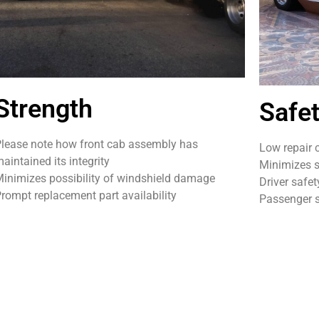
Strength
Safe
lease note how front cab assembly has
Low repair 
aintained its integrity
Minimizes s
inimizes possibility of windshield damage
Driver safet
rompt replacement part availability
Passenger s