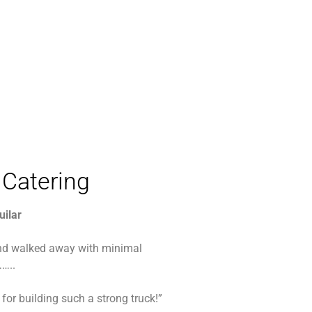
Catering
uilar
d walked away with minimal
…..
for building such a strong truck!”