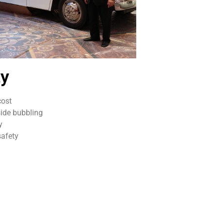
ty
cost
ide bubbling
y
afety