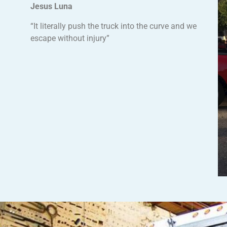
Jesus Luna
“It literally push the truck into the curve and we
escape without injury”