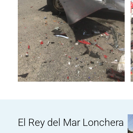
El Rey del Mar Lonchera