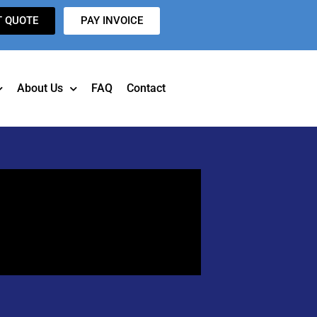
T QUOTE
PAY INVOICE
About Us
FAQ
Contact