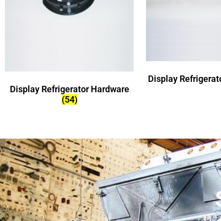
Display Refrigera
Display Refrigerator Hardware
(54)