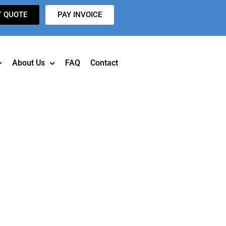
T QUOTE
PAY INVOICE
About Us
FAQ
Contact