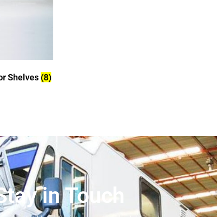
tor Shelves
(8)
Stay in Touch