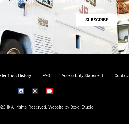
your email address for future products updates and news.
SUBSCRIBE
ter Truck History
FAQ
Accessibility Statement
Contact
026 © All rights Reserved. Website by
Bexel Studio