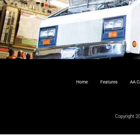
Please provide 
Home
Features
AA Ca
Copyright 2