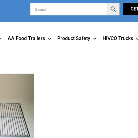
GE
AA Food Trailers
Product Safety
HIVCO Trucks