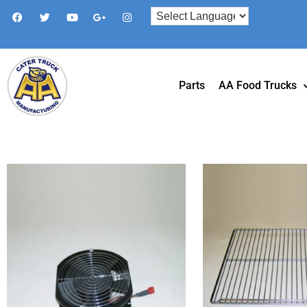
Parts
AA Food Trucks