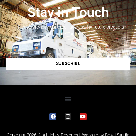
Stay in Touch
Please provide your email address for future products
updates and news.
SUBSCRIBE
Copyright 2026 © All rights Reserved. Website by
Bexel Studio