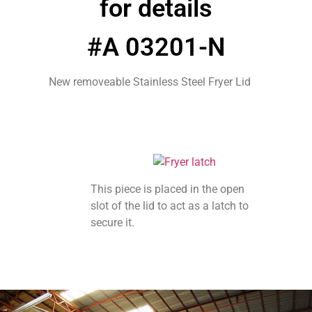
for details
#A 03201-N
New removeable Stainless Steel Fryer Lid
This piece is placed in the open
slot of the lid to act as a latch to
secure it.