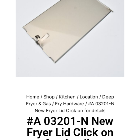
Home
/
Shop
/
Kitchen
/
Location
/
Deep
Fryer & Gas
/
Fry Hardware
/ #A 03201-N
New Fryer Lid Click on for details
#A 03201-N New
Fryer Lid Click on