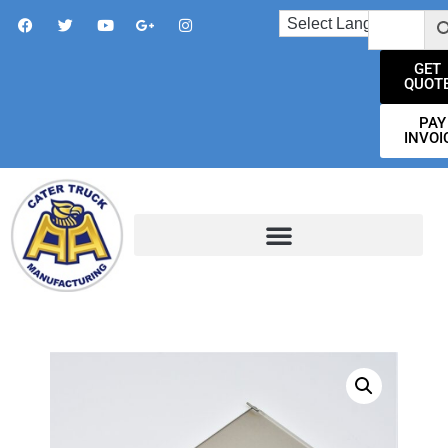
GET
QUOT
PAY
INVOI