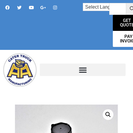
GET
QUOT
PAY
INVOI