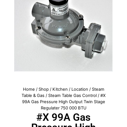
Home
/
Shop
/
Kitchen
/
Location
/
Steam
Table & Gas
/
Steam Table Gas Control
/ #X
99A Gas Pressure High Output Twin Stage
Regulater 750 000 BTU
#X 99A Gas