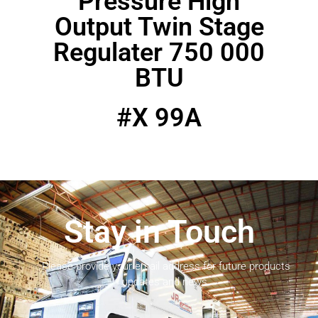
Pressure High
Output Twin Stage
Regulater 750 000
BTU
#X 99A
Stay in Touch
Please provide your email address for future products
updates and news.