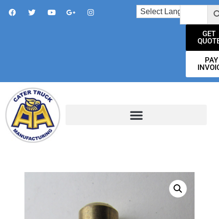
GET
QUOT
PAY
INVOI