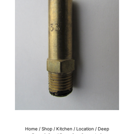
Home
/
Shop
/
Kitchen
/
Location
/
Deep