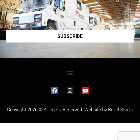
updates and news.
SUBSCRIBE
Copyright 2026 © All rights Reserved. Website by
Bexel Studio