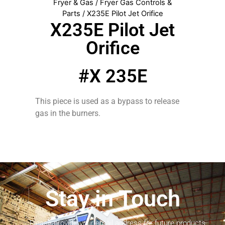
Fryer & Gas
/
Fryer Gas Controls &
Parts
/ X235E Pilot Jet Orifice
X235E Pilot Jet
Orifice
#X 235E
This piece is used as a bypass to release
gas in the burners.
Stay in Touch
Please provide your email address for future products