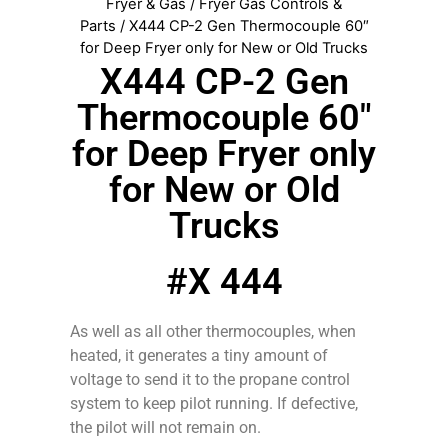
Fryer & Gas
/
Fryer Gas Controls &
Parts
/ X444 CP-2 Gen Thermocouple 60″
for Deep Fryer only for New or Old Trucks
X444 CP-2 Gen
Thermocouple 60″
for Deep Fryer only
for New or Old
Trucks
#X 444
As well as all other thermocouples, when
heated, it generates a tiny amount of
voltage to send it to the propane control
system to keep pilot running. If defective,
the pilot will not remain on.