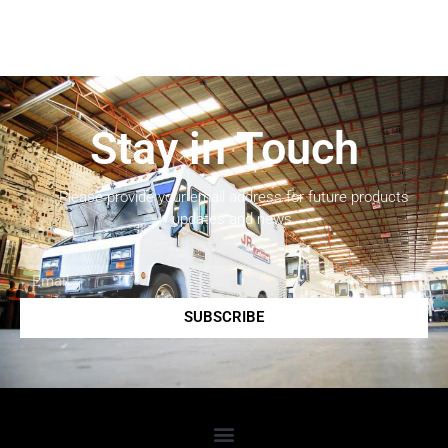
Stay in Touch
Please provide your email address for future products
updates and news.
SUBSCRIBE