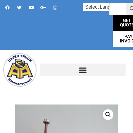
GET
QUOT
PAY
INVOI