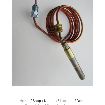
Home
/
Shop
/
Kitchen
/
Location
/
Deep