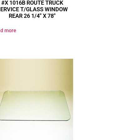
#X 1016B ROUTE TRUCK
SERVICE T/GLASS WINDOW
REAR 26 1/4″ X 78″
d more