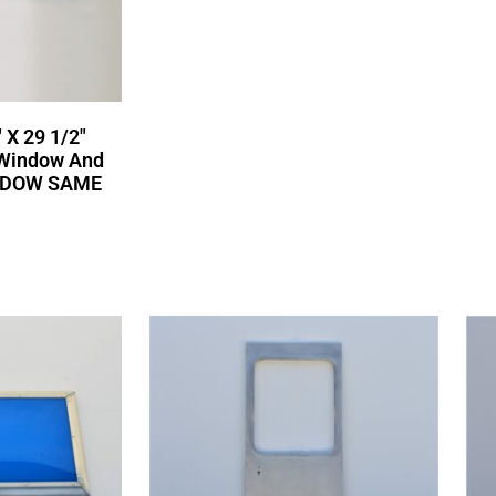
 X 29 1/2″
 Window And
NDOW SAME