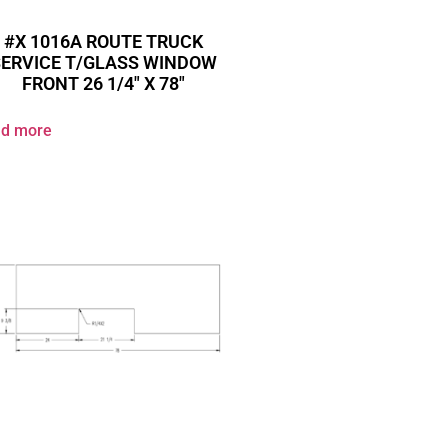
#X 1016A ROUTE TRUCK
SERVICE T/GLASS WINDOW
FRONT 26 1/4″ X 78″
d more