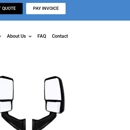
T QUOTE
PAY INVOICE
About Us
FAQ
Contact