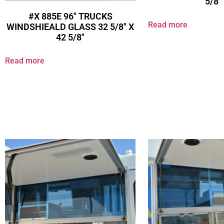
5/8″
#X 885E 96″ TRUCKS
Read more
WINDSHIEALD GLASS 32 5/8″ X
42 5/8″
Read more