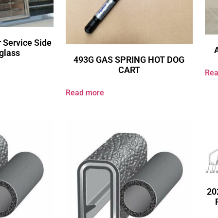
 Service Side
glass
493G GAS SPRING HOT DOG
CART
Rea
Read more
20