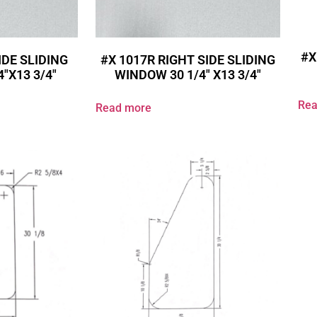
#X
IDE SLIDING
#X 1017R RIGHT SIDE SLIDING
″X13 3/4″
WINDOW 30 1/4″ X13 3/4″
Rea
Read more