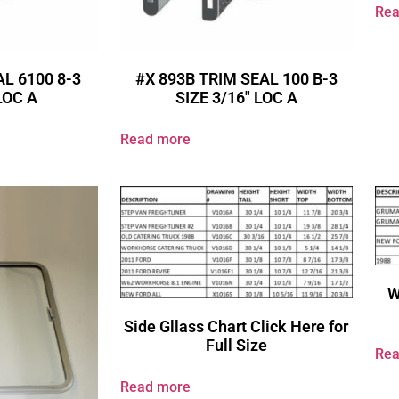
Rea
AL 6100 8-3
#X 893B TRIM SEAL 100 B-3
 LOC A
SIZE 3/16″ LOC A
Read more
W
Side Gllass Chart Click Here for
Full Size
Rea
Read more