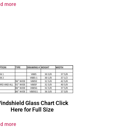
d more
indshield Glass Chart Click
Here for Full Size
d more