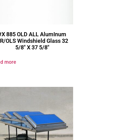
#X 885 OLD ALL AlumInum
R/OLS Windshield Glass 32
5/8″ X 37 5/8″
d more