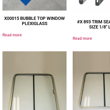
X00015 BUBBLE TOP WINDOW
#X 893 TRIM SE
PLEXIGLASS
SIZE 1/8″
Read more
Read more