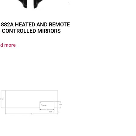
 882A HEATED AND REMOTE
CONTROLLED MIRRORS
d more