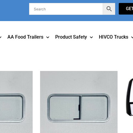
GE
AA Food Trailers
Product Safety
HIVCO Trucks