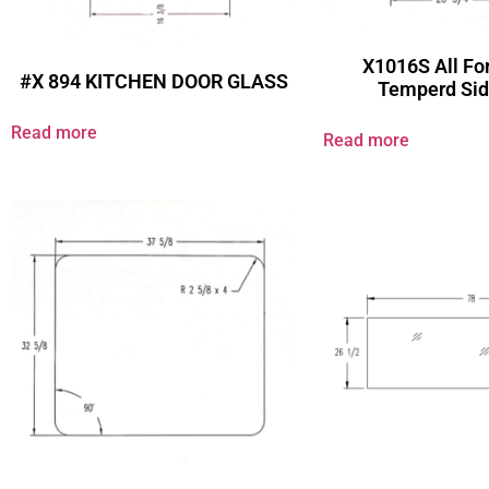
X1016S All For
#X 894 KITCHEN DOOR GLASS
Temperd Sid
Read more
Read more