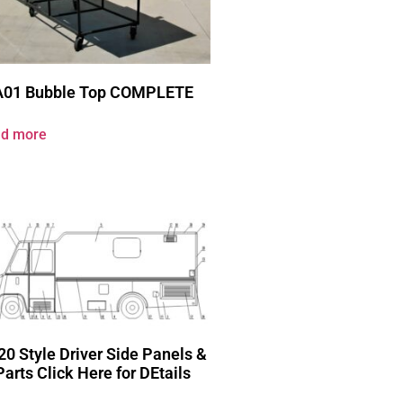
A01 Bubble Top COMPLETE
d more
20 Style Driver Side Panels &
Parts Click Here for DEtails