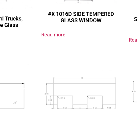
#X 1016D SIDE TEMPERED
d Trucks,
GLASS WINDOW
e Glass
Read more
Rea