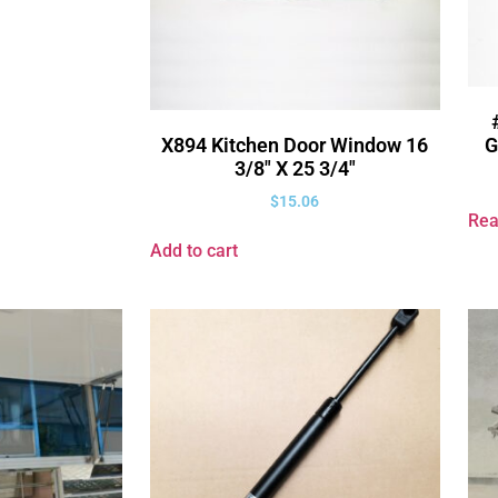
G
X894 Kitchen Door Window 16
3/8″ X 25 3/4″
$
15.06
Rea
Add to cart