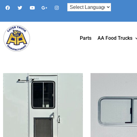
Parts
AA Food Trucks