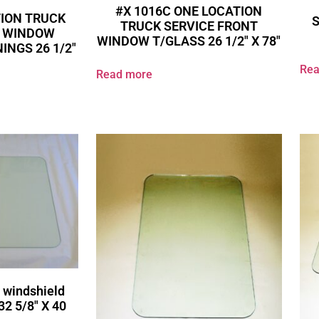
#X 1016C ONE LOCATION
TION TRUCK
TRUCK SERVICE FRONT
R WINDOW
WINDOW T/GLASS 26 1/2″ X 78″
INGS 26 1/2″
Rea
Read more
 windshield
32 5/8″ X 40