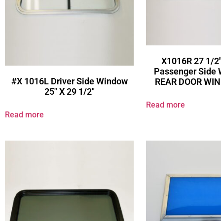
X1016R 27 1/2″
Passenger Side
#X 1016L Driver Side Window
REAR DOOR WI
25″ X 29 1/2″
Read more
Read more