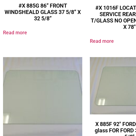
#X 885G 86” FRONT
#X 1016F LOCA
WINDSHEALD GLASS 37 5/8” X
SERVICE REA
32 5/8”
T/GLASS NO OPEN
X 78″
Read more
Read more
X 885F 92″ FORD
glass FOR FORD 