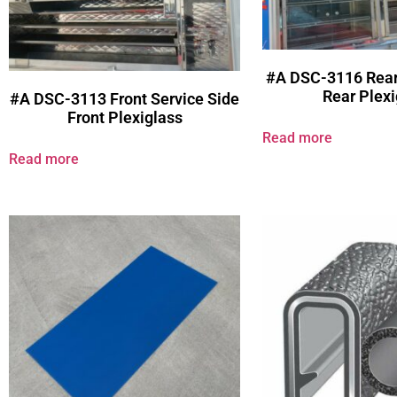
#A DSC-3116 Rear
Rear Plexi
#A DSC-3113 Front Service Side
Front Plexiglass
Read more
Read more