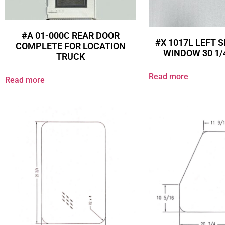
#A 01-000C REAR DOOR
#X 1017L LEFT S
COMPLETE FOR LOCATION
WINDOW 30 1/4
TRUCK
Read more
Read more