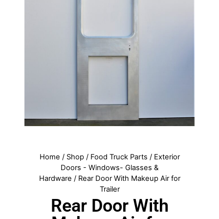
Home
/
Shop
/
Food Truck Parts
/
Exterior
Doors - Windows- Glasses &
Hardware
/ Rear Door With Makeup Air for
Trailer
Rear Door With