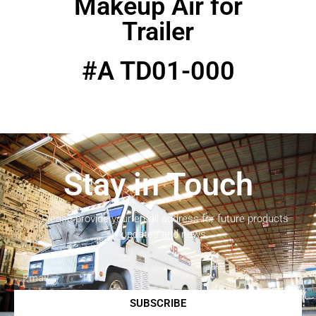
Makeup Air for
Trailer
#A TD01-000
Stay in Touch
Please provide your email address for future products
updates and news.
SUBSCRIBE