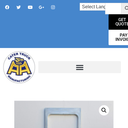
GET
QUOT
PAY
INVOI