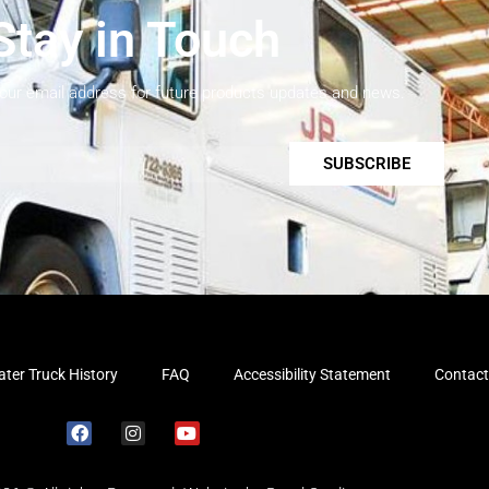
Stay in Touch
your email address for future products updates and news.
SUBSCRIBE
ter Truck History
FAQ
Accessibility Statement
Contact