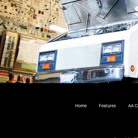
Please provide 
Home
Features
AA Ca