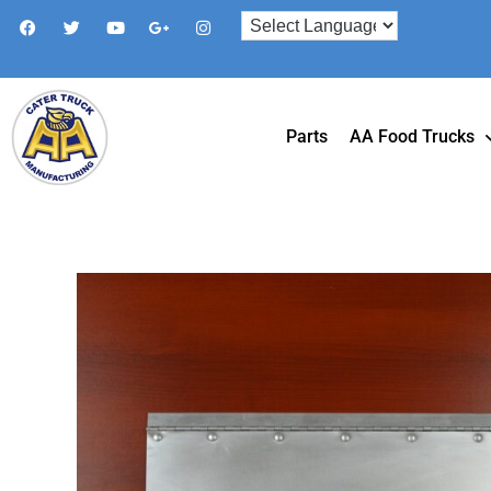
Parts
AA Food Trucks