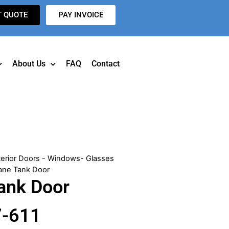
T QUOTE
PAY INVOICE
About Us
FAQ
Contact
terior Doors - Windows- Glasses
ane Tank Door
ank Door
7-611