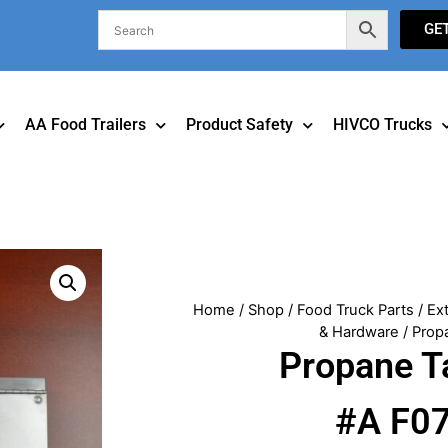
GE
AA Food Trailers
Product Safety
HIVCO Trucks
Home
/
Shop
/
Food Truck Parts
/
Ex
& Hardware
/ Prop
Propane T
#A F0