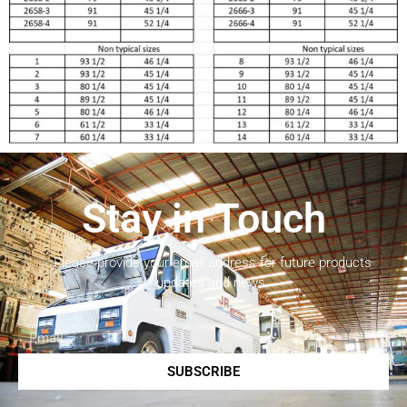
Stay in Touch
Please provide your email address for future products
updates and news.
SUBSCRIBE