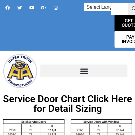
GET
QUOT
PAY
INVOI
Service Door Chart Click Here
for Detail Sizing