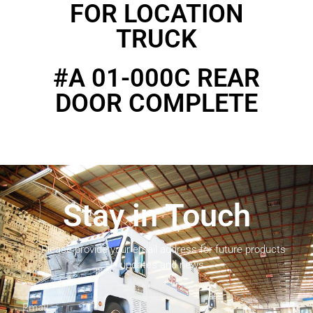
FOR LOCATION
TRUCK
#A 01-000C REAR
DOOR COMPLETE
Stay in Touch
Please provide your email address for future products
updates and news.