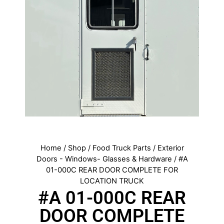
Home
/
Shop
/
Food Truck Parts
/
Exterior
Doors - Windows- Glasses & Hardware
/ #A
01-000C REAR DOOR COMPLETE FOR
LOCATION TRUCK
#A 01-000C REAR
DOOR COMPLETE