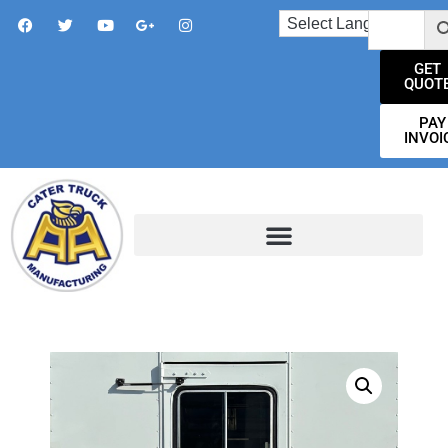
GET
QUOT
PAY
INVOI