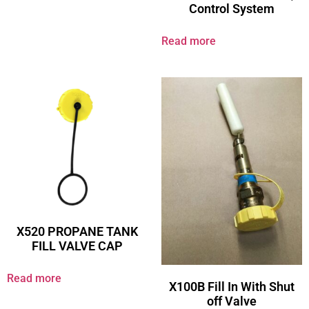
Control System
Read more
X520 PROPANE TANK
FILL VALVE CAP
Read more
X100B Fill In With Shut
off Valve