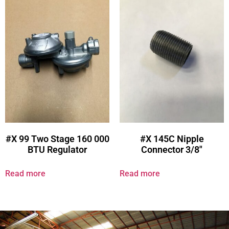
#X 99 Two Stage 160 000
#X 145C Nipple
BTU Regulator
Connector 3/8″
Read more
Read more