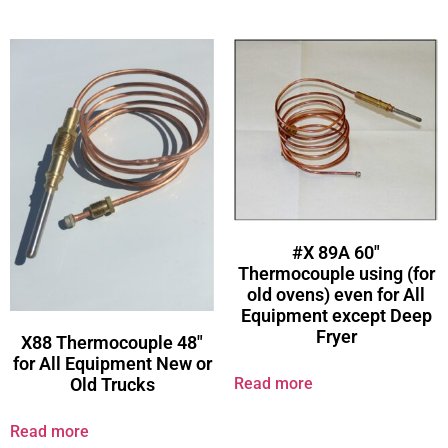
#X 89A 60″
Thermocouple using (for
old ovens) even for All
Equipment except Deep
Fryer
X88 Thermocouple 48″
for All Equipment New or
Read more
Old Trucks
Read more