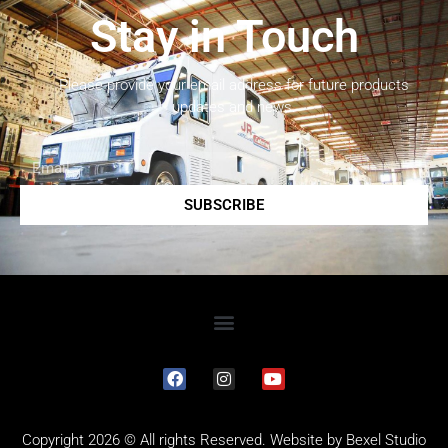
Stay in Touch
Please provide your email address for future products
updates and news.
SUBSCRIBE
Copyright 2026 © All rights Reserved. Website by
Bexel Studio