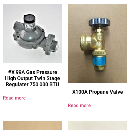
#X 99A Gas Pressure
High Output Twin Stage
Regulater 750 000 BTU
X100A Propane Valve
Read more
Read more