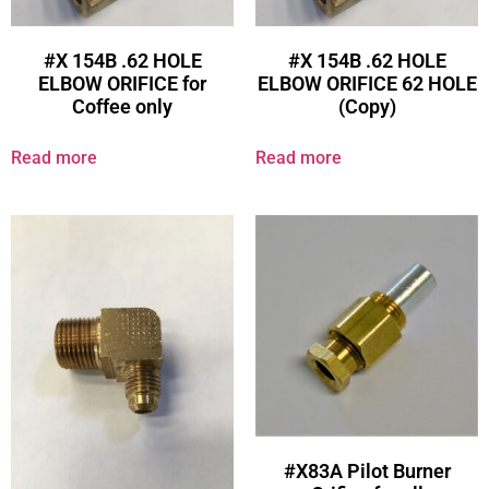
#X 154B .62 HOLE
#X 154B .62 HOLE
ELBOW ORIFICE for
ELBOW ORIFICE 62 HOLE
Coffee only
(Copy)
Read more
Read more
#X83A Pilot Burner