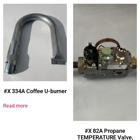
#X 334A Coffee U-burner
Read more
#X 82A Propane
TEMPERATURE Valve,