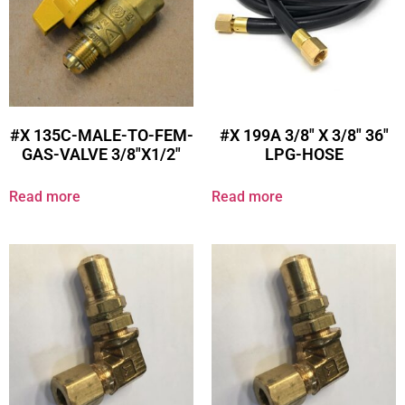
#X 135C-MALE-TO-FEM-
#X 199A 3/8″ X 3/8″ 36″
GAS-VALVE 3/8″X1/2″
LPG-HOSE
Read more
Read more