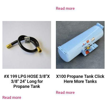
Read more
#X 199 LPG HOSE 3/8″X
X100 Propane Tank Click
3/8″ 24″ Long for
Here More Tanks
Propane Tank
Read more
Read more