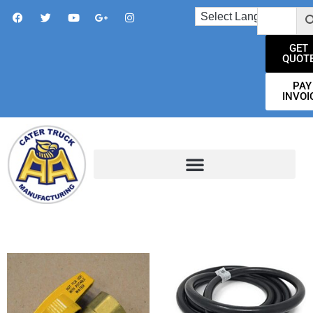
GET
QUOT
PAY
INVOI