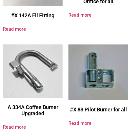
Orifice for all
Read more
#X 142A Ell Fitting
Read more
A 334A Coffee Burner
#X 83 Pilot Burner for all
Upgraded
Read more
Read more