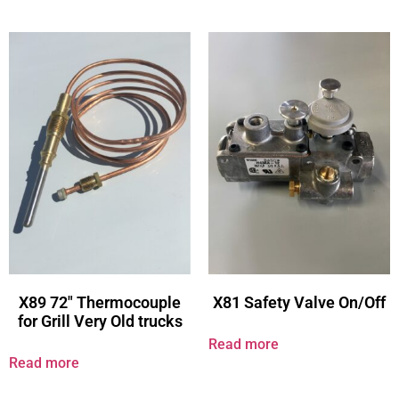
X89 72″ Thermocouple
X81 Safety Valve On/Off
for Grill Very Old trucks
Read more
Read more