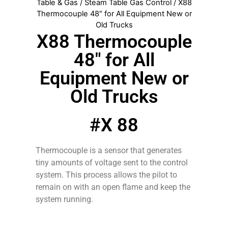
Table & Gas
/
Steam Table Gas Control
/ X88
Thermocouple 48″ for All Equipment New or
Old Trucks
X88 Thermocouple
48″ for All
Equipment New or
Old Trucks
#X 88
Thermocouple is a sensor that generates
tiny amounts of voltage sent to the control
system. This process allows the pilot to
remain on with an open flame and keep the
system running.