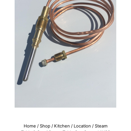
Home
/
Shop
/
Kitchen
/
Location
/
Steam