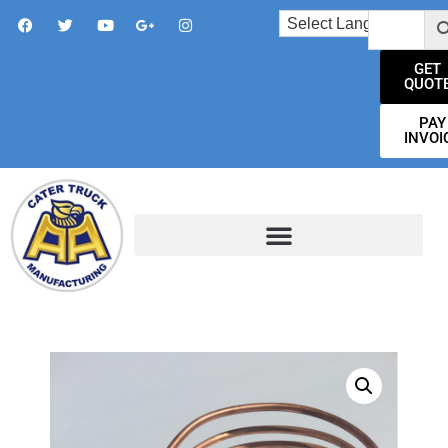
GET
QUOT
PAY
INVOI