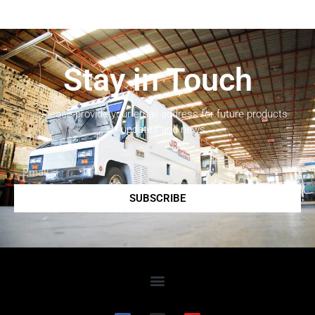
Stay in Touch
Please provide your email address for future products
updates and news.
SUBSCRIBE