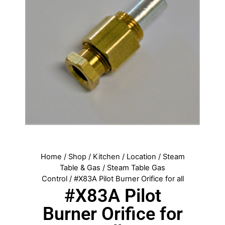
Home
/
Shop
/
Kitchen
/
Location
/
Steam
Table & Gas
/
Steam Table Gas
Control
/ #X83A Pilot Burner Orifice for all
#X83A Pilot
Burner Orifice for