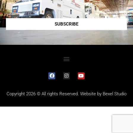
SUBSCRIBE
Copyright 2026 © All rights Reserved. Website by
Bexel Studio