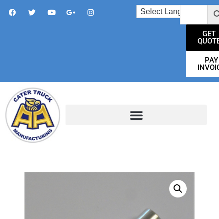
GET
QUOT
PAY
INVOI