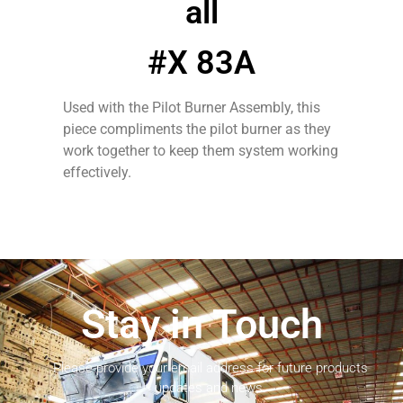
all
#X 83A
Used with the Pilot Burner Assembly, this
piece compliments the pilot burner as they
work together to keep them system working
effectively.
Stay in Touch
Please provide your email address for future products
updates and news.