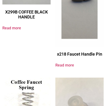
X299B COFFEE BLACK
HANDLE
Read more
x218 Faucet Handle Pin
Read more