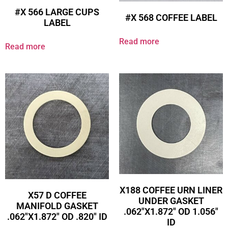
#X 566 LARGE CUPS
#X 568 COFFEE LABEL
LABEL
Read more
Read more
X188 COFFEE URN LINER
X57 D COFFEE
UNDER GASKET
MANIFOLD GASKET
.062″X1.872″ OD 1.056″
.062″X1.872″ OD .820″ ID
ID