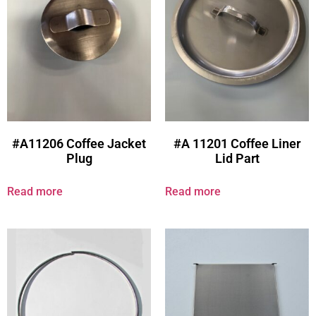
#A11206 Coffee Jacket
#A 11201 Coffee Liner
Plug
Lid Part
Read more
Read more