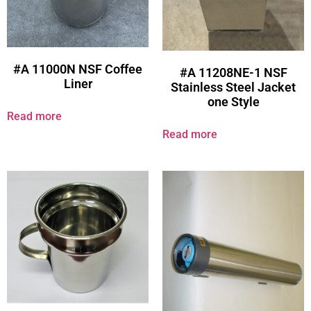
#A 11000N NSF Coffee
#A 11208NE-1 NSF
Liner
Stainless Steel Jacket
one Style
Read more
Read more