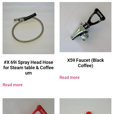
X59 Faucet (Black
#X 69i Spray Head Hose
Coffee)
for Steam table & Coffee
urn
Read more
Read more