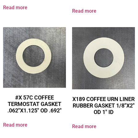
Read more
Read more
#X 57C COFFEE
X189 COFFEE URN LINER
TERMOSTAT GASKET
RUBBER GASKET 1/8″X2″
.062″X1.125″ OD .692″
OD 1″ ID
Read more
Read more