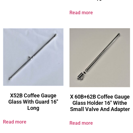
Read more
X52B Coffee Gauge
X 60B+62B Coffee Gauge
Glass With Guard 16″
Glass Holder 16″ Withe
Long
Small Valve And Adapter
Read more
Read more