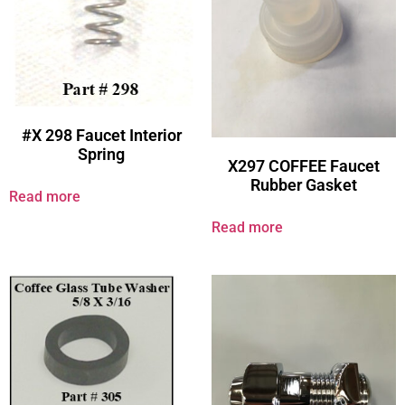
#X 298 Faucet Interior
Spring
X297 COFFEE Faucet
Rubber Gasket
Read more
Read more