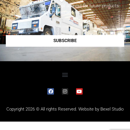
Please provide your email address for future products
updates and news.
SUBSCRIBE
Copyright 2026 © All rights Reserved. Website by
Bexel Studio