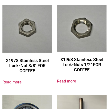
X196S Stainless Steel
X197S Stainless Steel
Lock-Nuts 1/2″ FOR
Lock-Nut 3/8″ FOR
COFFEE
COFFEE
Read more
Read more