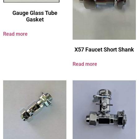
Gauge Glass Tube
Gasket
Read more
X57 Faucet Short Shank
Read more