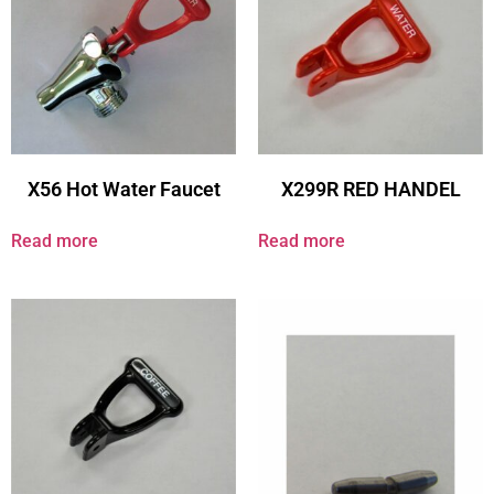
X56 Hot Water Faucet
X299R RED HANDEL
Read more
Read more