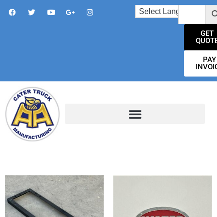
GET
QUOT
PAY
INVOI