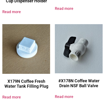
Cup Dispenser Holder
Read more
Read more
#X178N Coffee Water
X179N Coffee Fresh
Drain NSF Ball Valve
Water Tank Filling Plug
Read more
Read more