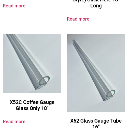
Long
Read more
Read more
X52C Coffee Gauge
Glass Only 18″
X62 Glass Gauge Tube
Read more
16″