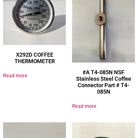
X292D COFFEE
THERMOMETER
#A T4-085N NSF
Read more
Stainless Steel Coffee
Connector Part # T4-
085N
Read more