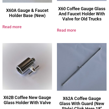
X60 Coffee Gauge Glass
X60A Gauge & Faucet
And Faucet Holder With
Holder Base (New)
Valve for Old Trucks
Read more
Read more
X62B Coffee New Gauge
X62A Coffee Gauge
Glass Holder With Valve
Glass With Guard (New
Style) Click Here 18″