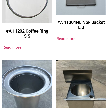
#A 11304NL NSF Jacket
Lid
#A 11202 Coffee Ring
S.S
Read more
Read more