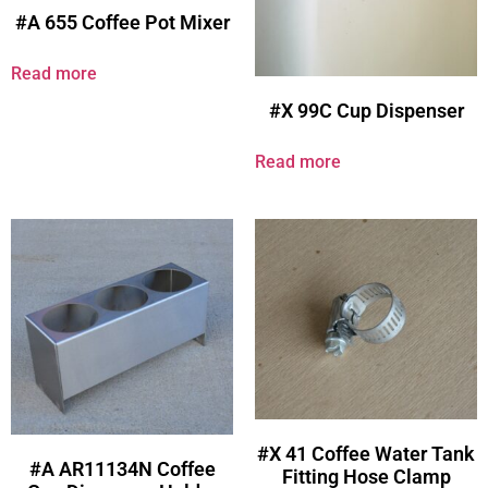
#A 655 Coffee Pot Mixer
Read more
#X 99C Cup Dispenser
Read more
#X 41 Coffee Water Tank
#A AR11134N Coffee
Fitting Hose Clamp