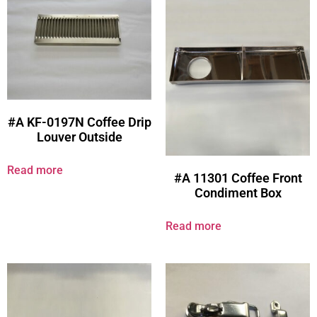
#A KF-0197N Coffee Drip
Louver Outside
Read more
#A 11301 Coffee Front
Condiment Box
Read more