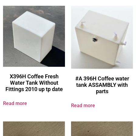
X396H Coffee Fresh
#A 396H Coffee water
Water Tank Without
tank ASSAMBLY with
Fittings 2010 up tp date
parts
Read more
Read more