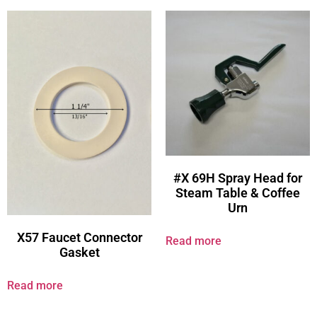
#X 69H Spray Head for
Steam Table & Coffee
Urn
X57 Faucet Connector
Read more
Gasket
Read more