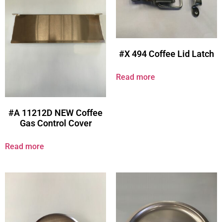
#X 494 Coffee Lid Latch
Read more
#A 11212D NEW Coffee
Gas Control Cover
Read more