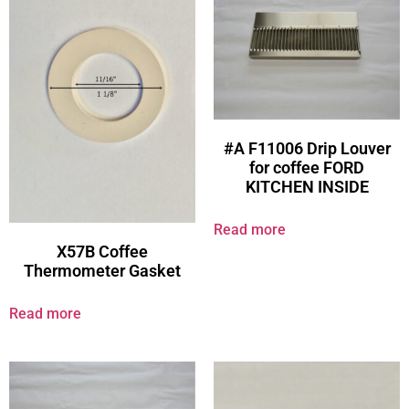
#A F11006 Drip Louver
for coffee FORD
KITCHEN INSIDE
Read more
X57B Coffee
Thermometer Gasket
Read more