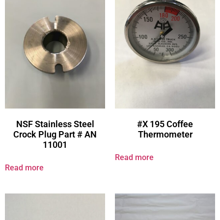
NSF Stainless Steel
#X 195 Coffee
Crock Plug Part # AN
Thermometer
11001
Read more
Read more