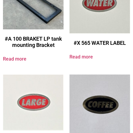
#A 100 BRAKET LP tank
#X 565 WATER LABEL
mounting Bracket
Read more
Read more