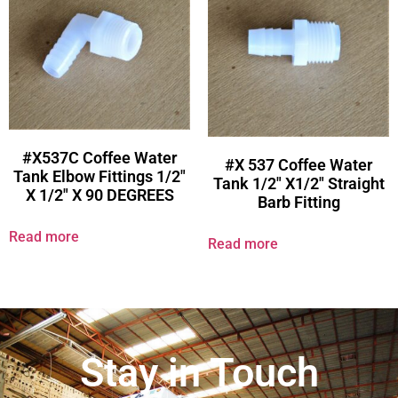
#X537C Coffee Water
#X 537 Coffee Water
Tank Elbow Fittings 1/2″
Tank 1/2″ X1/2″ Straight
X 1/2″ X 90 DEGREES
Barb Fitting
Read more
Read more
Stay in Touch