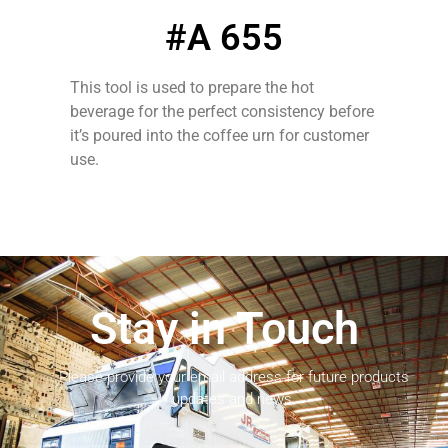
#A 655
This tool is used to prepare the hot
beverage for the perfect consistency before
it’s poured into the coffee urn for customer
use.
Stay in Touch
Please provide your email address for future products
updates and news.