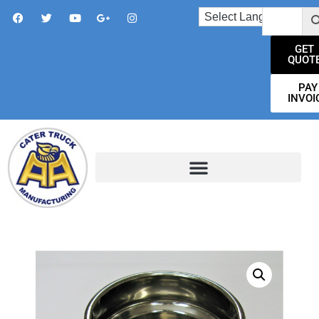
GET
QUOT
PAY
INVOI