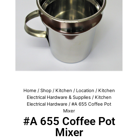
Home
/
Shop
/
Kitchen
/
Location
/
Kitchen
Electrical Hardware & Supplies
/
Kitchen
Electrical Hardware
/ #A 655 Coffee Pot
Mixer
#A 655 Coffee Pot
Mixer