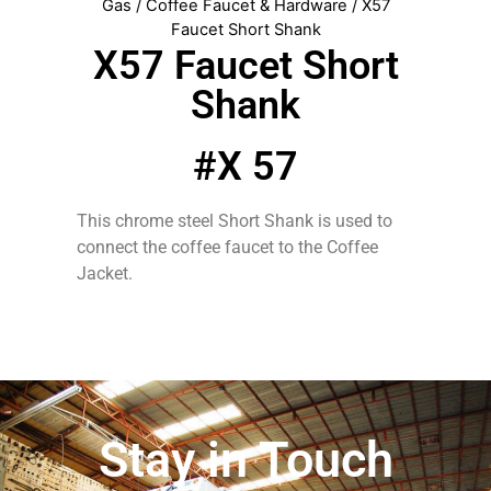
Gas
/
Coffee Faucet & Hardware
/ X57
Faucet Short Shank
X57 Faucet Short
Shank
#X 57
This chrome steel Short Shank is used to
connect the coffee faucet to the Coffee
Jacket.
Stay in Touch