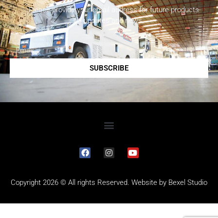
Please provide your email address for future products
updates and news.
SUBSCRIBE
Copyright 2026 © All rights Reserved. Website by
Bexel Studio