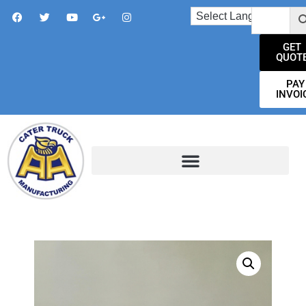
GET
QUOT
PAY
INVOI