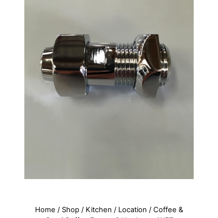
Home
/
Shop
/
Kitchen
/
Location
/
Coffee &