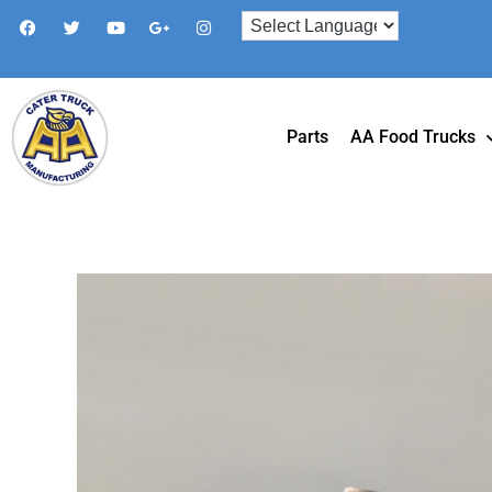
Parts
AA Food Trucks