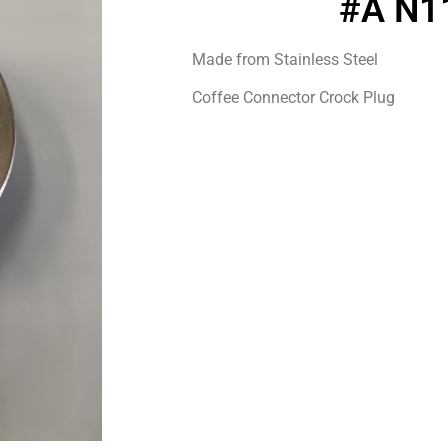
#A N1
Made from Stainless Steel
Coffee Connector Crock Plug