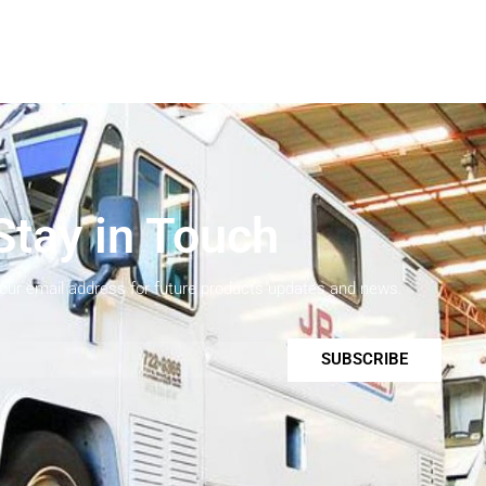
Stay in Touch
your email address for future products updates and news.
SUBSCRIBE