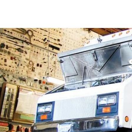
Please provide 