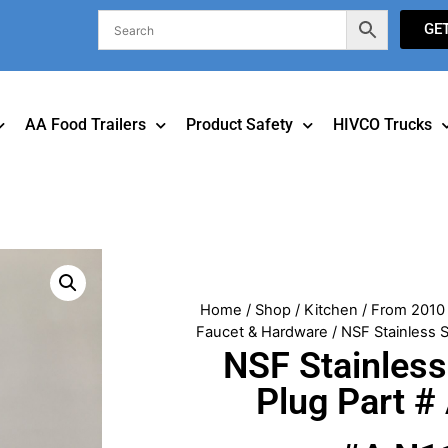
GE
AA Food Trailers
Product Safety
HIVCO Trucks
Home
/
Shop
/
Kitchen
/
From 2010 
Faucet & Hardware
/ NSF Stainless 
NSF Stainless
Plug Part 