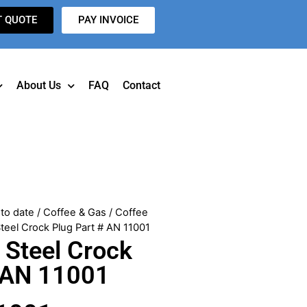
T QUOTE
PAY INVOICE
About Us
FAQ
Contact
to date
/
Coffee & Gas
/
Coffee
Steel Crock Plug Part # AN 11001
 Steel Crock
# AN 11001