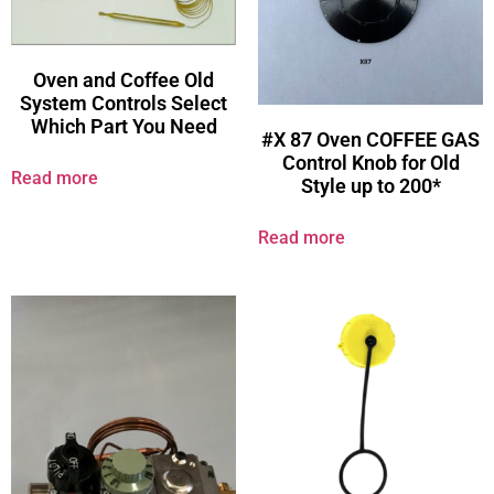
Oven and Coffee Old
System Controls Select
Which Part You Need
#X 87 Oven COFFEE GAS
Control Knob for Old
Read more
Style up to 200*
Read more