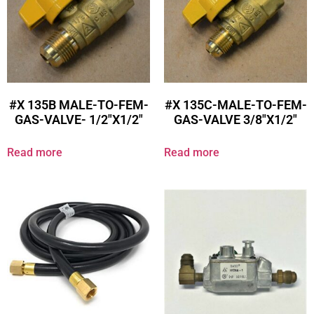
#X 135B MALE-TO-FEM-
#X 135C-MALE-TO-FEM-
GAS-VALVE- 1/2″X1/2″
GAS-VALVE 3/8″X1/2″
Read more
Read more