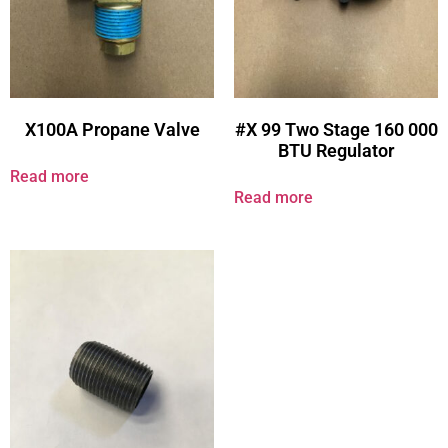
X100A Propane Valve
#X 99 Two Stage 160 000
BTU Regulator
Read more
Read more