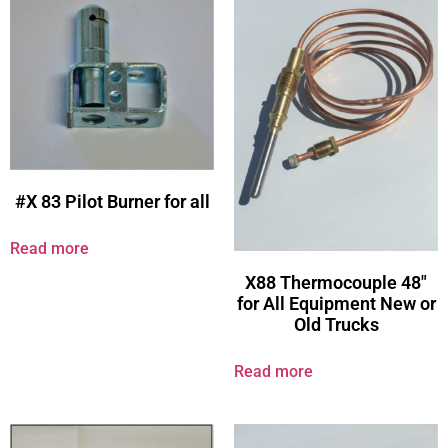
#X 83 Pilot Burner for all
Read more
X88 Thermocouple 48″
for All Equipment New or
Old Trucks
Read more