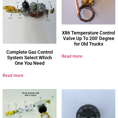
X86 Temperature Control
Valve Up To 200′ Degree
for Old Trucks
Complete Gas Control
Read more
System Select Which
One You Need
Read more