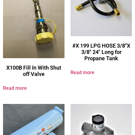
#X 199 LPG HOSE 3/8″X
3/8″ 24″ Long for
Propane Tank
X100B Fill In With Shut
Read more
off Valve
Read more