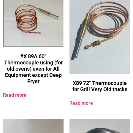
#X 89A 60″
Thermocouple using (for
old ovens) even for All
Equipment except Deep
Fryer
X89 72″ Thermocouple
for Grill Very Old trucks
Read more
Read more