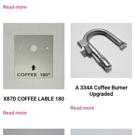
Read more
A 334A Coffee Burner
Upgraded
X87D COFFEE LABLE 180
Read more
Read more