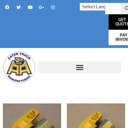
GET
QUOT
PAY
INVOI