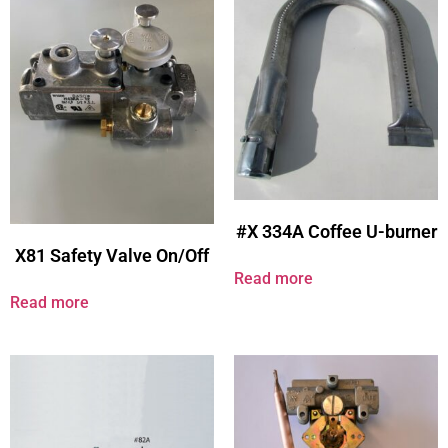
#X 334A Coffee U-burner
X81 Safety Valve On/Off
Read more
Read more