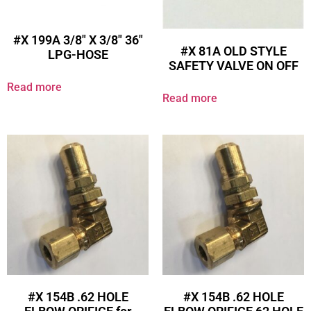
#X 199A 3/8″ X 3/8″ 36″
#X 81A OLD STYLE
LPG-HOSE
SAFETY VALVE ON OFF
Read more
Read more
#X 154B .62 HOLE
#X 154B .62 HOLE