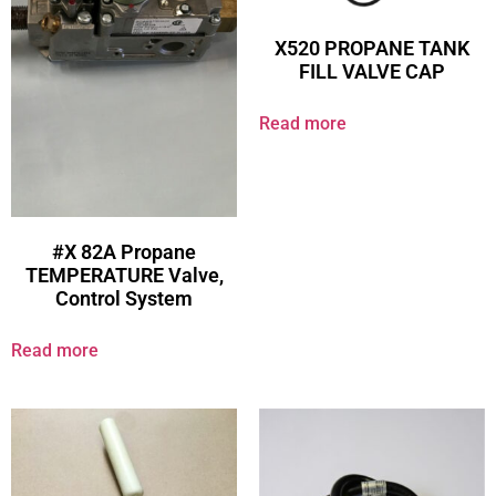
X520 PROPANE TANK
FILL VALVE CAP
Read more
#X 82A Propane
TEMPERATURE Valve,
Control System
Read more