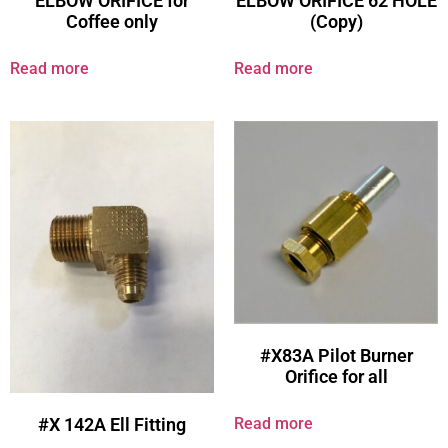
ELBOW ORIFICE for
ELBOW ORIFICE 62 HOLE
Coffee only
(Copy)
Read more
Read more
#X83A Pilot Burner
Orifice for all
Read more
#X 142A Ell Fitting