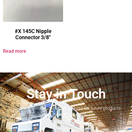
#X 145C Nipple
Connector 3/8″
Read more
Stay in Touch
Please provide your email address for future products
updates and news.