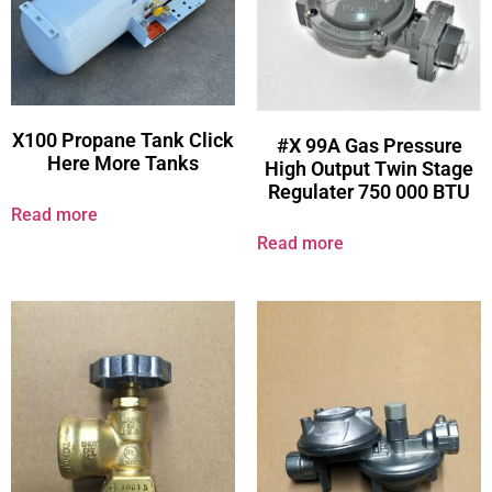
X100 Propane Tank Click
#X 99A Gas Pressure
Here More Tanks
High Output Twin Stage
Regulater 750 000 BTU
Read more
Read more