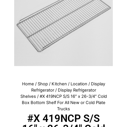
Home
/
Shop
/
Kitchen
/
Location
/
Display
Refrigerator
/
Display Refrigerator
Shelves
/ #X 419NCP S/S 16″ x 26-3/4″ Cold
Box Bottom Shelf For All New or Cold Plate
Trucks
#X 419NCP S/S