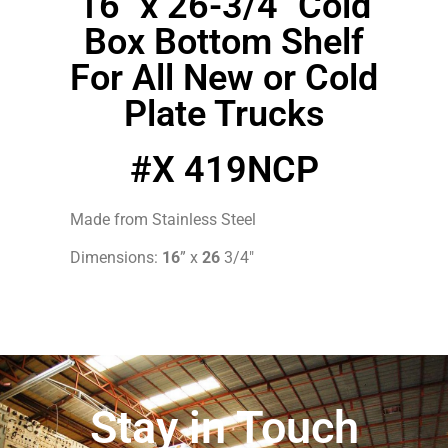
16″ x 26-3/4″ Cold
Box Bottom Shelf
For All New or Cold
Plate Trucks
#X 419NCP
Made from Stainless Steel
Dimensions:
16
” x
26
3/4″
Stay in Touch