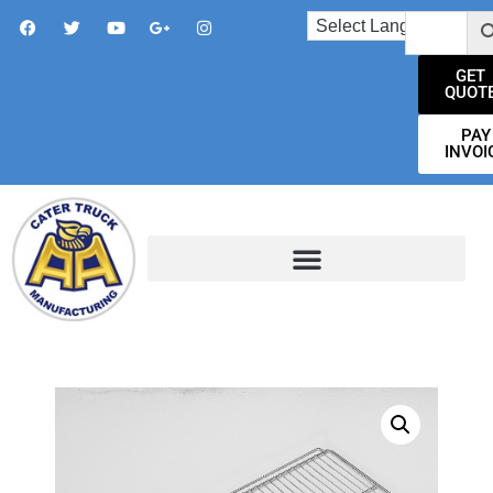
GET
QUOT
PAY
INVOI