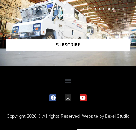
Please provide your email address for future products
updates and news.
SUBSCRIBE
Copyright 2026 © All rights Reserved. Website by
Bexel Studio