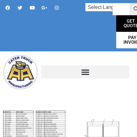
GET
QUOT
PAY
INVOI