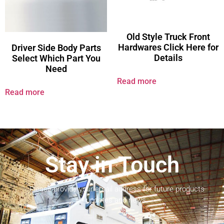
Old Style Truck Front
Hardwares Click Here for
Driver Side Body Parts
Details
Select Which Part You
Need
Read more
Read more
Stay in Touch
Please provide your email address for future products
updates and news.