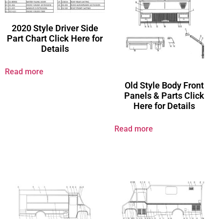
2020 Style Driver Side
Part Chart Click Here for
Details
Read more
Old Style Body Front
Panels & Parts Click
Here for Details
Read more