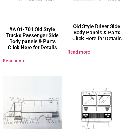
Old Style Driver Side
#A 01-701 Old Style
Body Panels & Parts
Trucks Passenger Side
Click Here for Details
Body panels & Parts
Click Here for Details
Read more
Read more