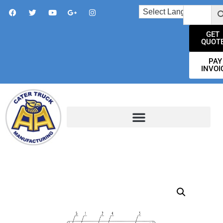
GET
QUOT
PAY
INVOI