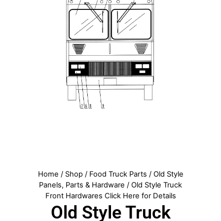
Home
/
Shop
/
Food Truck Parts
/
Old Style
Panels, Parts & Hardware
/ Old Style Truck
Front Hardwares Click Here for Details
Old Style Truck