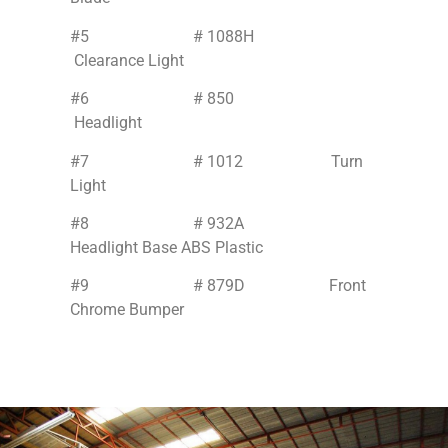
#5 # 1088H
Clearance Light
#6 # 850
Headlight
#7 # 1012 Turn
Light
#8 # 932A
Headlight Base ABS Plastic
#9 # 879D Front
Chrome Bumper