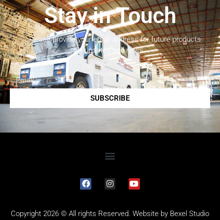
Stay in Touch
Please provide your email address for future products
updates and news.
SUBSCRIBE
Copyright 2026 © All rights Reserved. Website by
Bexel Studio