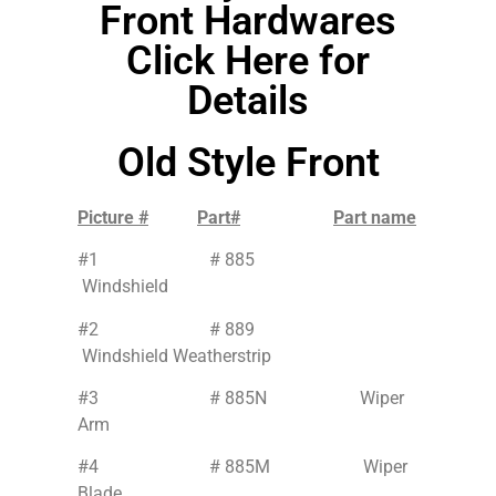
Front Hardwares
Click Here for
Details
Old Style Front
Picture #
Part#
Part name
#1 # 885
Windshield
#2 # 889
Windshield Weatherstrip
#3 # 885N Wiper
Arm
#4 # 885M Wiper
Blade