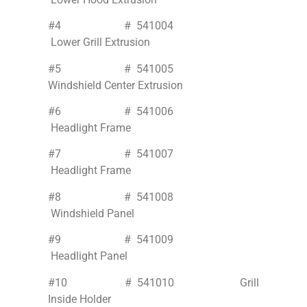
#4 # 541004
Lower Grill Extrusion
#5 # 541005
Windshield Center Extrusion
#6 # 541006
Headlight Frame
#7 # 541007
Headlight Frame
#8 # 541008
Windshield Panel
#9 # 541009
Headlight Panel
#10 # 541010 Grill
Inside Holder