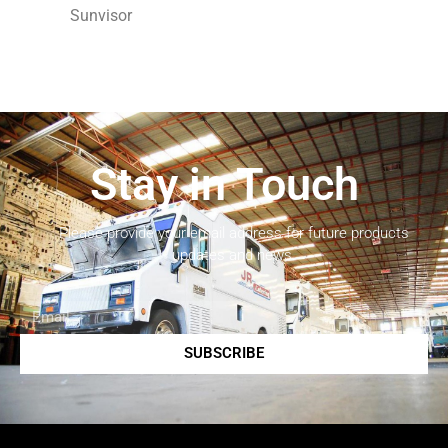
Sunvisor
Stay in Touch
Please provide your email address for future products
updates and news.
SUBSCRIBE