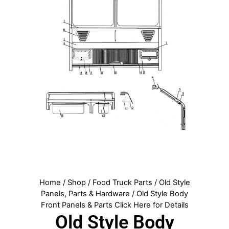
Home
/
Shop
/
Food Truck Parts
/
Old Style
Panels, Parts & Hardware
/ Old Style Body
Front Panels & Parts Click Here for Details
Old Style Body