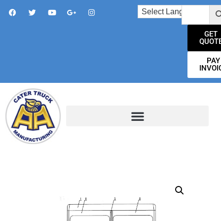
GET
QUOT
PAY
INVOI