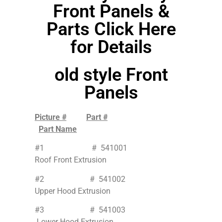
Front Panels &
Parts Click Here
for Details
old style Front
Panels
Picture #
Part #
Part Name
#1 # 541001
Roof Front Extrusion
#2 # 541002
Upper Hood Extrusion
#3 # 541003
Lower Hood Extrusion