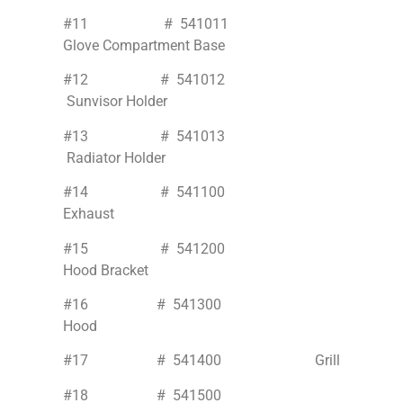
#11 # 541011
Glove Compartment Base
#12 # 541012
Sunvisor Holder
#13 # 541013
Radiator Holder
#14 # 541100
Exhaust
#15 # 541200
Hood Bracket
#16 # 541300
Hood
#17 # 541400 Grill
#18 # 541500