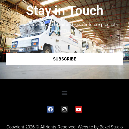
Stay in Touch
Please provide your email address for future products
updates and news.
SUBSCRIBE
Copyright 2026 © All rights Reserved. Website by
Bexel Studio