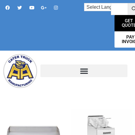
GET
QUOT
PAY
INVOI