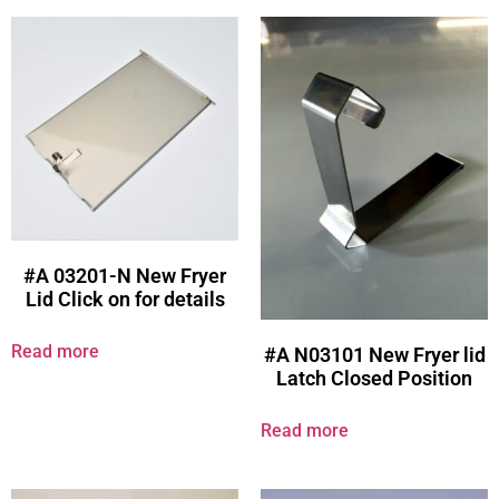
#A 03201-N New Fryer
Lid Click on for details
Read more
#A N03101 New Fryer lid
Latch Closed Position
Read more