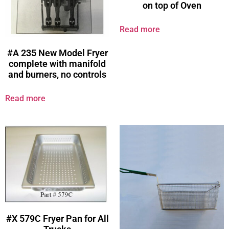
on top of Oven
Read more
#A 235 New Model Fryer
complete with manifold
and burners, no controls
Read more
#X 579C Fryer Pan for All