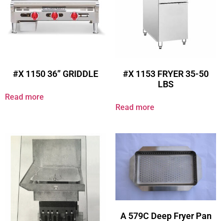
#X 1150 36” GRIDDLE
#X 1153 FRYER 35-50
LBS
Read more
Read more
A 579C Deep Fryer Pan