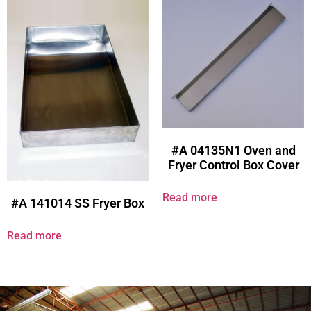
#A 04135N1 Oven and
Fryer Control Box Cover
Read more
#A 141014 SS Fryer Box
Read more