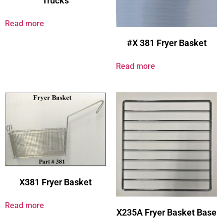
Trucks
Read more
#X 381 Fryer Basket
Read more
X381 Fryer Basket
Read more
X235A Fryer Basket Base