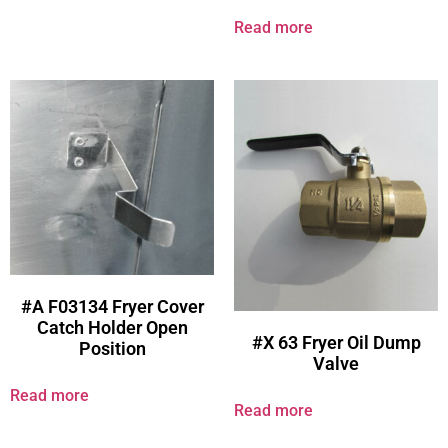
Read more
#A F03134 Fryer Cover
Catch Holder Open
#X 63 Fryer Oil Dump
Position
Valve
Read more
Read more