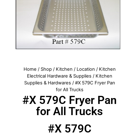
Home
/
Shop
/
Kitchen
/
Location
/
Kitchen
Electrical Hardware & Supplies
/
Kitchen
Supplies & Hardwares
/ #X 579C Fryer Pan
for All Trucks
#X 579C Fryer Pan
for All Trucks
#X 579C