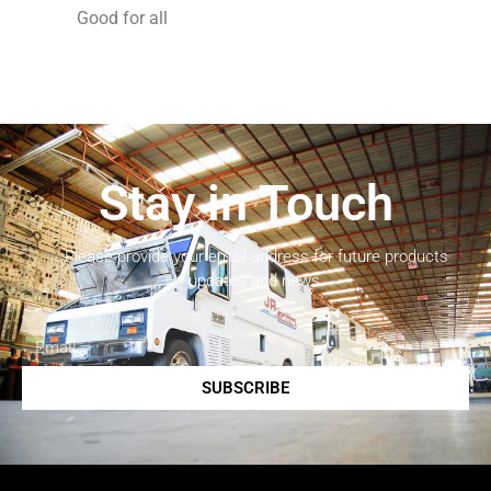
Good for all
Stay in Touch
Please provide your email address for future products
updates and news.
SUBSCRIBE