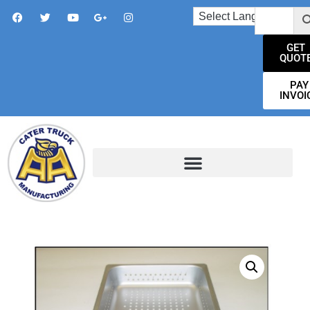
GET
QUOT
PAY
INVOI