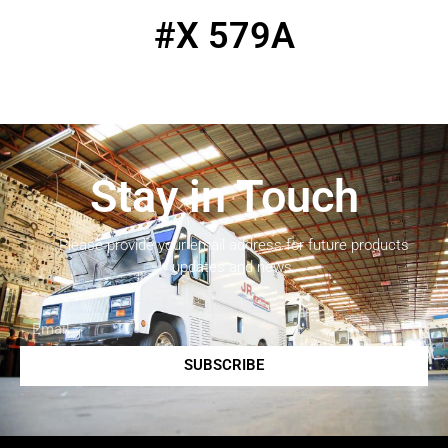
#X 579A
Stay in Touch
Please provide your email address for future products
updates and news.
SUBSCRIBE