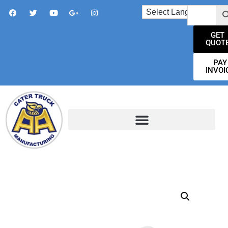
GET
QUOT
PAY
INVOI