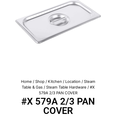
Home
/
Shop
/
Kitchen
/
Location
/
Steam
Table & Gas
/
Steam Table Hardware
/ #X
579A 2/3 PAN COVER
#X 579A 2/3 PAN
COVER