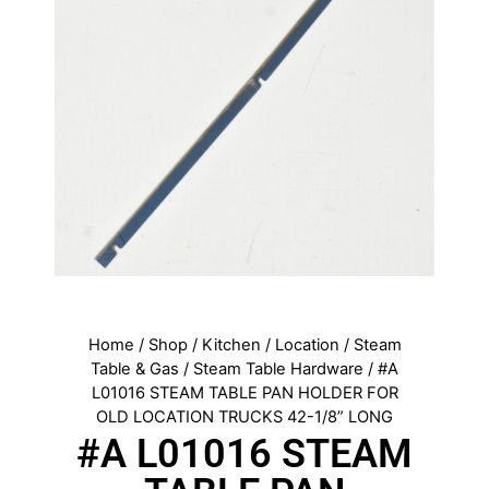
Home
/
Shop
/
Kitchen
/
Location
/
Steam
Table & Gas
/
Steam Table Hardware
/ #A
L01016 STEAM TABLE PAN HOLDER FOR
OLD LOCATION TRUCKS 42-1/8” LONG
#A L01016 STEAM