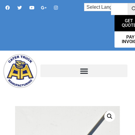
GET
QUOT
PAY
INVOI