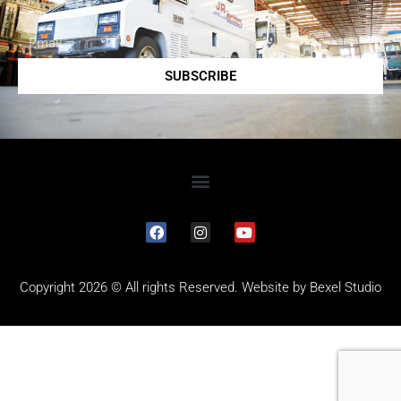
SUBSCRIBE
Copyright 2026 © All rights Reserved. Website by
Bexel Studio