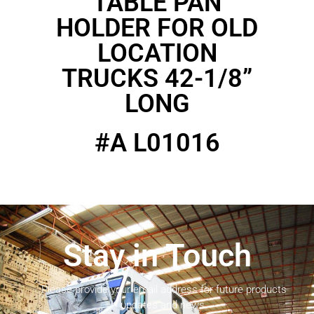
TABLE PAN
HOLDER FOR OLD
LOCATION
TRUCKS 42-1/8”
LONG
#A L01016
Stay in Touch
Please provide your email address for future products
updates and news.