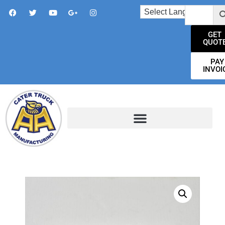
GET
QUOT
PAY
INVOI