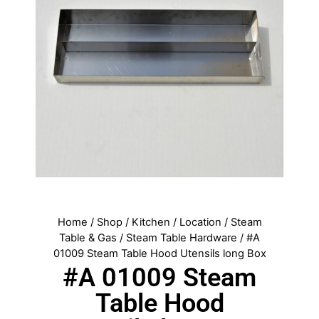
Home
/
Shop
/
Kitchen
/
Location
/
Steam
Table & Gas
/
Steam Table Hardware
/ #A
01009 Steam Table Hood Utensils long Box
#A 01009 Steam
Table Hood