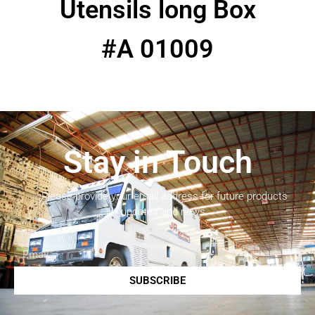
Utensils long Box
#A 01009
Stay in Touch
Please provide your email address for future products
updates and news.
SUBSCRIBE