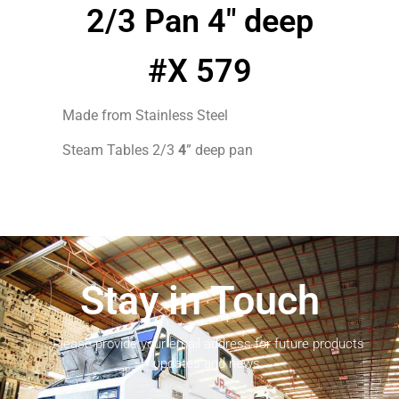
2/3 Pan 4″ deep
#X 579
Made from Stainless Steel
Steam Tables 2/3
4
” deep pan
Stay in Touch
Please provide your email address for future products
updates and news.