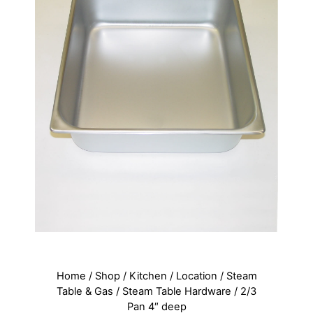
Home
/
Shop
/
Kitchen
/
Location
/
Steam
Table & Gas
/
Steam Table Hardware
/ 2/3
Pan 4″ deep