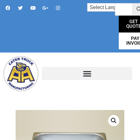
GET
QUOT
PAY
INVOI