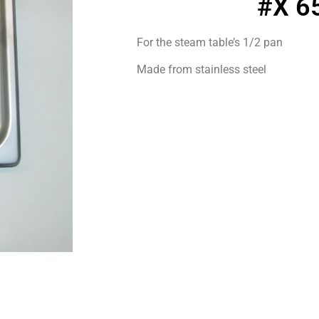
#X 6
For the steam table’s 1/2 pan
Made from stainless steel