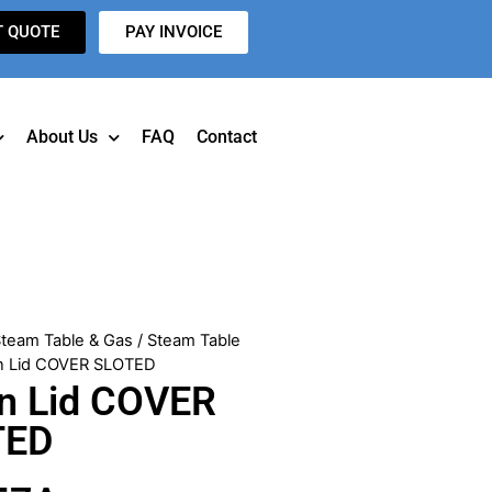
T QUOTE
PAY INVOICE
About Us
FAQ
Contact
team Table & Gas
/
Steam Table
an Lid COVER SLOTED
n Lid COVER
TED