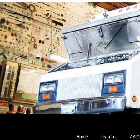
Please provide 
Home
Features
AA Ca