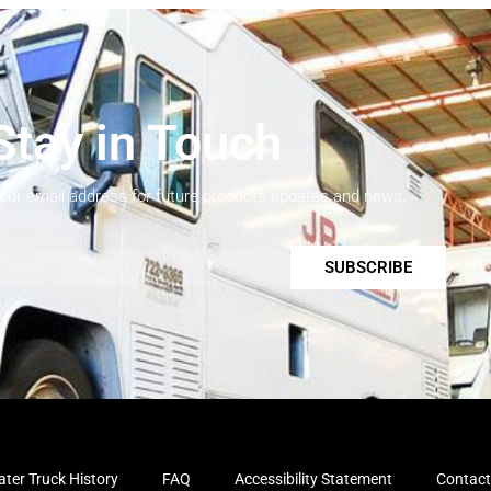
Stay in Touch
your email address for future products updates and news.
SUBSCRIBE
ter Truck History
FAQ
Accessibility Statement
Contact