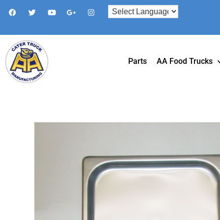
Parts
AA Food Trucks