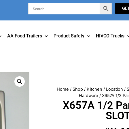
GE
AA Food Trailers
Product Safety
HIVCO Trucks
Home
/
Shop
/
Kitchen
/
Location
/
S
Hardware
/ X657A 1/2 P
X657A 1/2 Pa
SLO