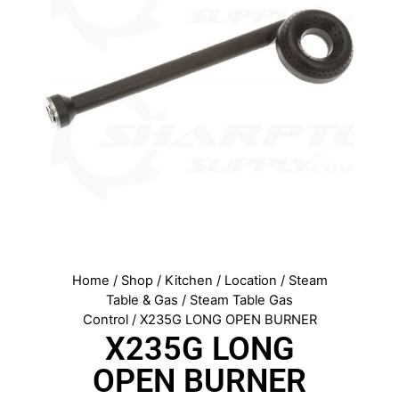
Home
/
Shop
/
Kitchen
/
Location
/
Steam
Table & Gas
/
Steam Table Gas
Control
/ X235G LONG OPEN BURNER
X235G LONG
OPEN BURNER