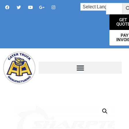
GET
QUOT
PAY
INVOI