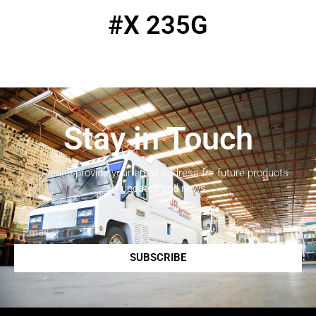
#X 235G
Stay in Touch
Please provide your email address for future products
updates and news.
SUBSCRIBE