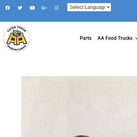
Parts
AA Food Trucks