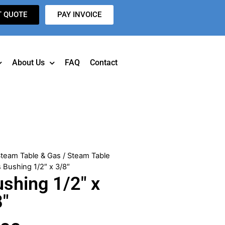
T QUOTE
PAY INVOICE
About Us
FAQ
Contact
team Table & Gas
/
Steam Table
 Bushing 1/2″ x 3/8″
shing 1/2″ x
8″