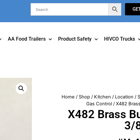
GE
AA Food Trailers
Product Safety
HIVCO Trucks
Home
/
Shop
/
Kitchen
/
Location
/
S
Gas Control
/ X482 Brass
X482 Brass Bu
3/