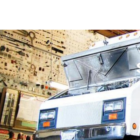
Please provide 