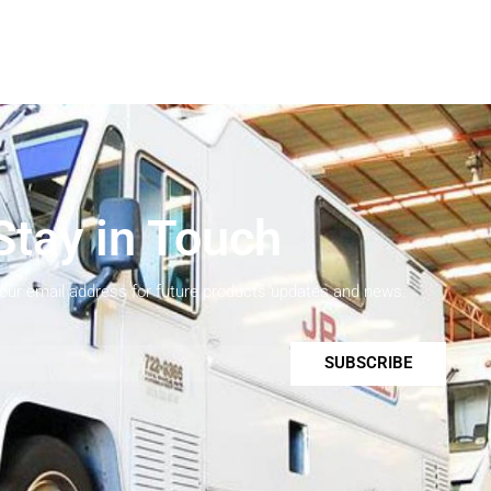
Stay in Touch
your email address for future products updates and news.
SUBSCRIBE