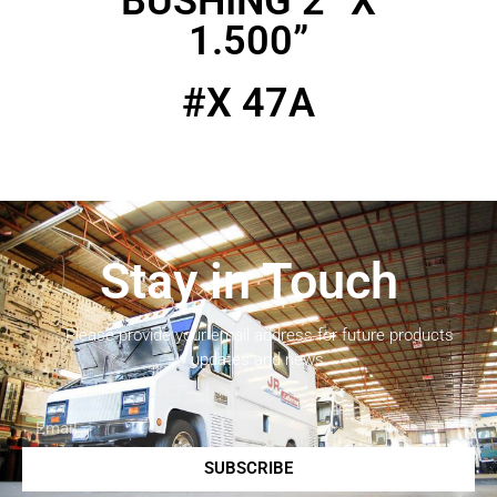
BUSHING 2” X
1.500”
#X 47A
Stay in Touch
Please provide your email address for future products
updates and news.
SUBSCRIBE