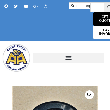
GET
QUOT
PAY
INVOI