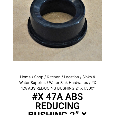
Home
/
Shop
/
Kitchen
/
Location
/
Sinks &
Water Supplies
/
Water Sink Hardwares
/ #X
47A ABS REDUCING BUSHING 2” X 1.500”
#X 47A ABS
REDUCING