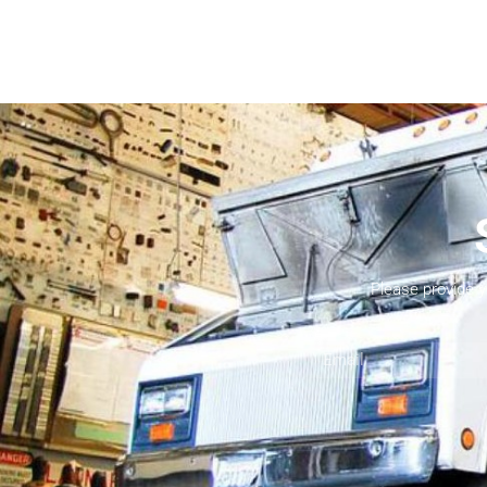
Please provide 