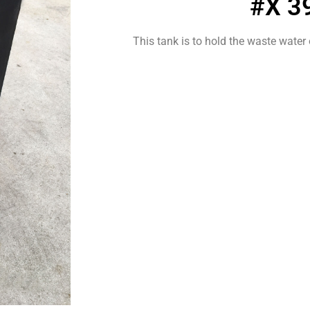
#X 3
This tank is to hold the waste water