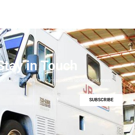
Stay in Touch
your email address for future products updates and news.
SUBSCRIBE