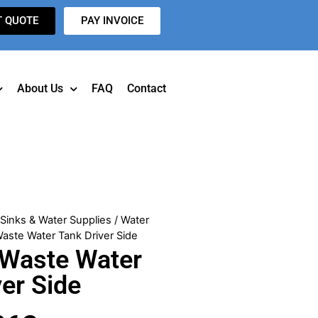
T QUOTE
PAY INVOICE
About Us
FAQ
Contact
/
Sinks & Water Supplies
/
Water
aste Water Tank Driver Side
 Waste Water
ver Side