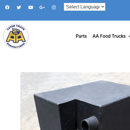
Parts
AA Food Trucks