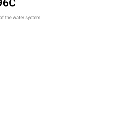
96C
 of the water system.