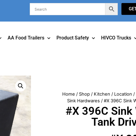
GE
AA Food Trailers
Product Safety
HIVCO Trucks
Home
/
Shop
/
Kitchen
/
Location
Sink Hardwares
/ #X 396C Sink W
#X 396C Sink
Tank Dri