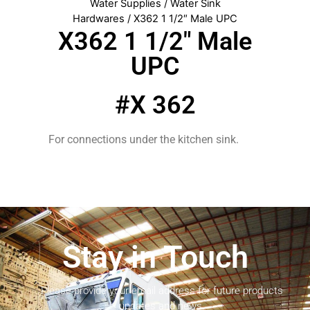
Water Supplies
/
Water Sink
Hardwares
/ X362 1 1/2″ Male UPC
X362 1 1/2″ Male
UPC
#X 362
For connections under the kitchen sink.
Stay in Touch
Please provide your email address for future products
updates and news.