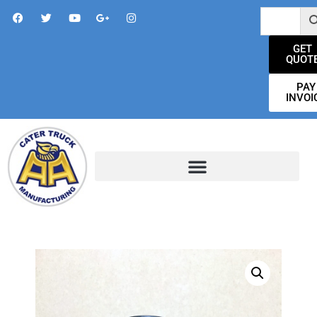
GET
QUOT
PAY
INVOI