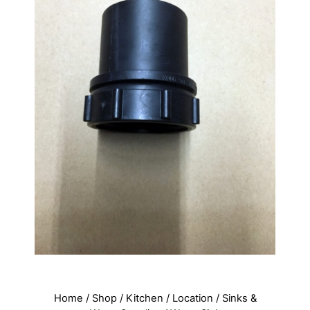
Home
/
Shop
/
Kitchen
/
Location
/
Sinks &