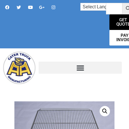
GET
QUOT
PAY
INVOI