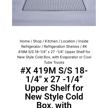
Home
/
Shop
/
Kitchen
/
Location
/
Inside
Refrigerator
/
Refrigeration Shelves
/ #X
419M S/S 18-1/4″ x 27 -1/4” Upper Shelf for
New Style Cold Box, with Evaporator or Cool
Tube Trucks
#X 419M S/S 18-
1/4″ x 27 -1/4”
Upper Shelf for
New Style Cold
Box, with