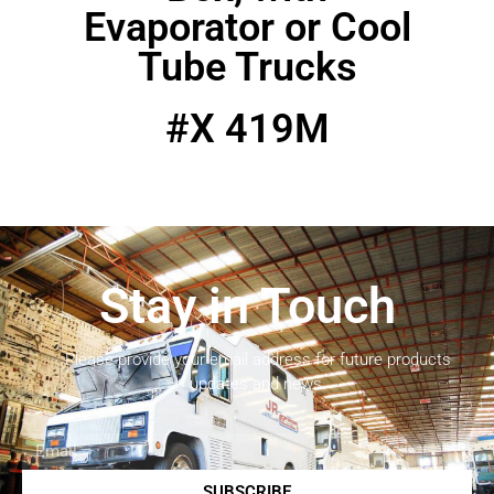
Evaporator or Cool
Tube Trucks
#X 419M
Stay in Touch
Please provide your email address for future products
updates and news.
SUBSCRIBE