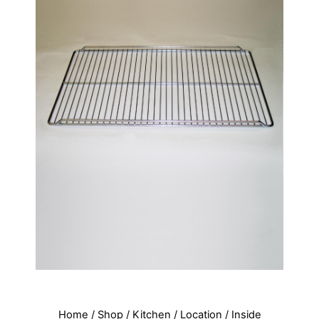
Home
/
Shop
/
Kitchen
/
Location
/
Inside