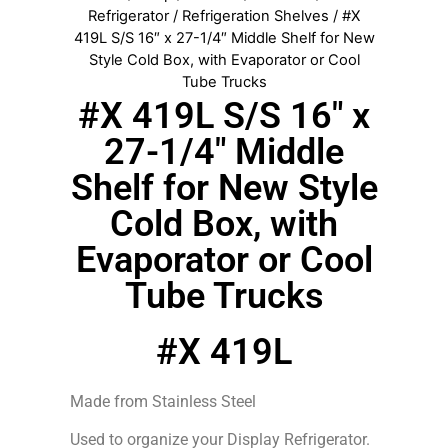
Refrigerator
/
Refrigeration Shelves
/ #X
419L S/S 16″ x 27-1/4″ Middle Shelf for New
Style Cold Box, with Evaporator or Cool
Tube Trucks
#X 419L S/S 16″ x
27-1/4″ Middle
Shelf for New Style
Cold Box, with
Evaporator or Cool
Tube Trucks
#X 419L
Made from Stainless Steel
Used to organize your Display Refrigerator.