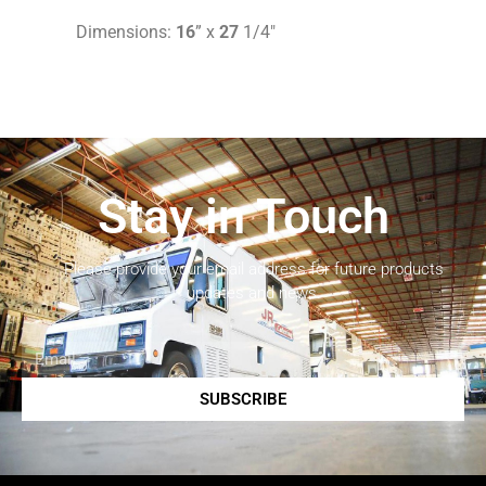
Dimensions:
16
” x
27
1/4″
Stay in Touch
Please provide your email address for future products
updates and news.
SUBSCRIBE