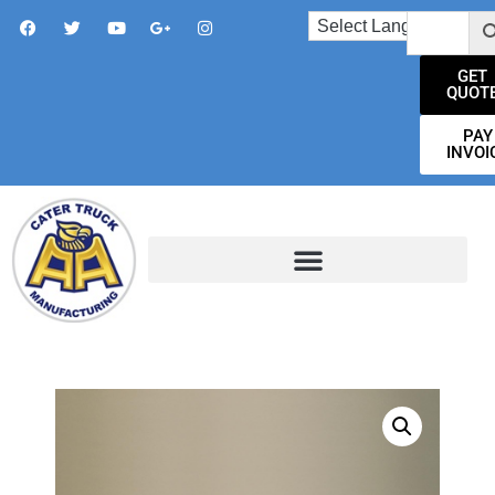
GET
QUOT
PAY
INVOI