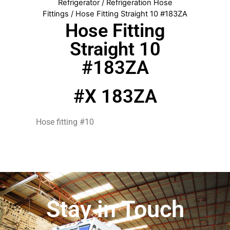
Refrigerator
/
Refrigeration Hose
Fittings
/ Hose Fitting Straight 10 #183ZA
Hose Fitting
Straight 10
#183ZA
#X 183ZA
Hose fitting #10
Stay in Touch