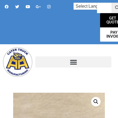
GET
QUOT
PAY
INVOI