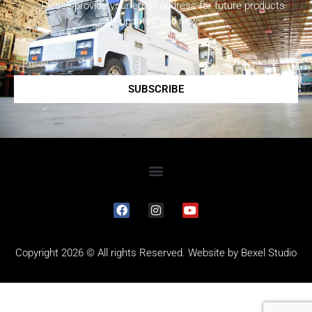
Please provide your email address for future products
updates and news.
SUBSCRIBE
Copyright 2026 © All rights Reserved. Website by
Bexel Studio