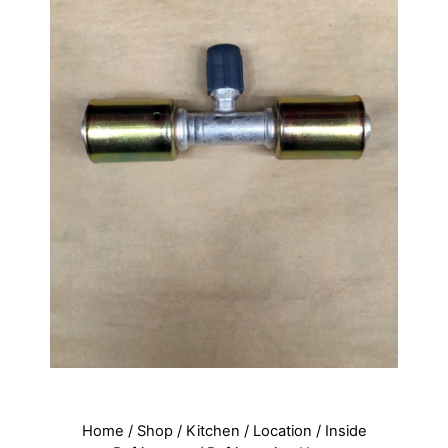
Home
/
Shop
/
Kitchen
/
Location
/
Inside