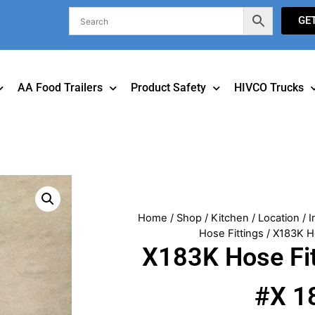
GE
AA Food Trailers
Product Safety
HIVCO Trucks
Home
/
Shop
/
Kitchen
/
Location
/
I
Hose Fittings
/ X183K H
X183K Hose Fi
#X 1