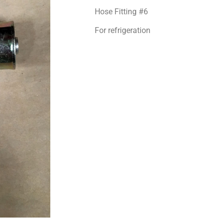
Hose Fitting #6
For refrigeration