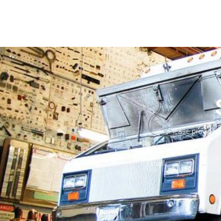
Please provide 