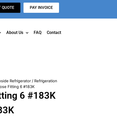
T QUOTE
PAY INVOICE
About Us
FAQ
Contact
nside Refrigerator
/
Refrigeration
ose Fitting 6 #183K
tting 6 #183K
83K