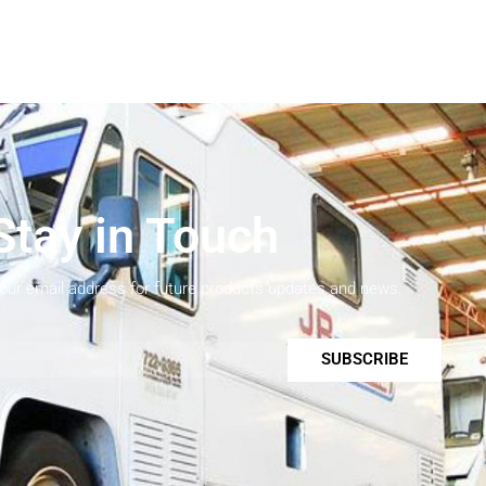
Stay in Touch
your email address for future products updates and news.
SUBSCRIBE