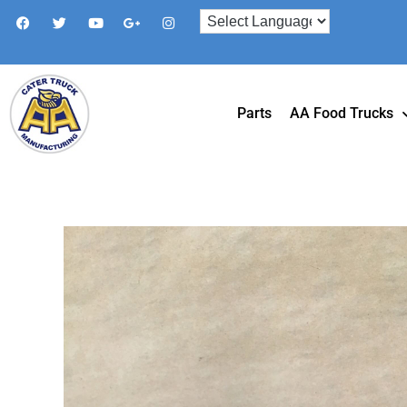
Parts
AA Food Trucks