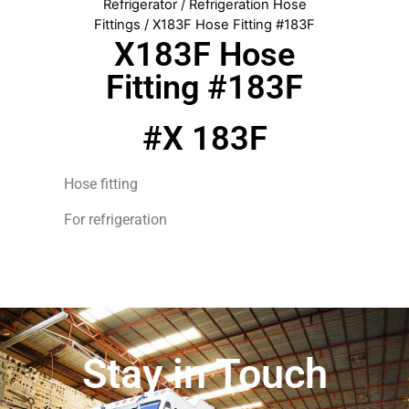
Refrigerator
/
Refrigeration Hose
Fittings
/ X183F Hose Fitting #183F
X183F Hose
Fitting #183F
#X 183F
Hose fitting
For refrigeration
Stay in Touch