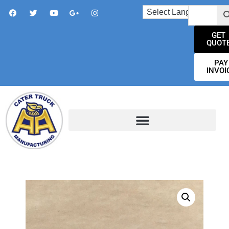
GET
QUOT
PAY
INVOI