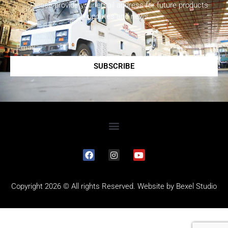
Please provide your email address for future products
updates and news.
SUBSCRIBE
Copyright 2026 © All rights Reserved. Website by
Bexel Studio