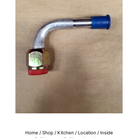
Home
/
Shop
/
Kitchen
/
Location
/
Inside