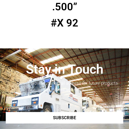
.500”
#X 92
Stay in Touch
Please provide your email address for future products
updates and news.
SUBSCRIBE