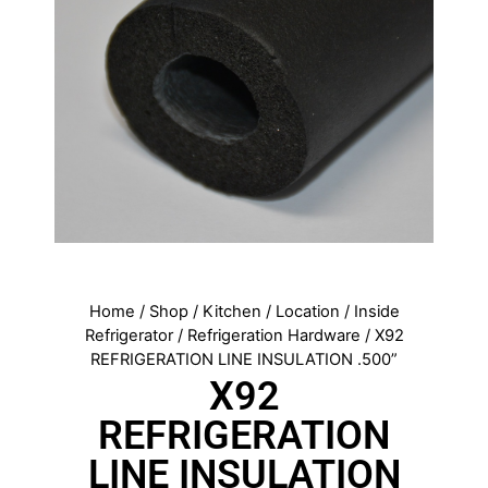
Home
/
Shop
/
Kitchen
/
Location
/
Inside
Refrigerator
/
Refrigeration Hardware
/ X92
REFRIGERATION LINE INSULATION .500”
X92
REFRIGERATION
LINE INSULATION