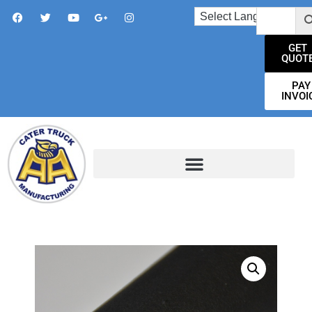
GET
QUOT
PAY
INVOI