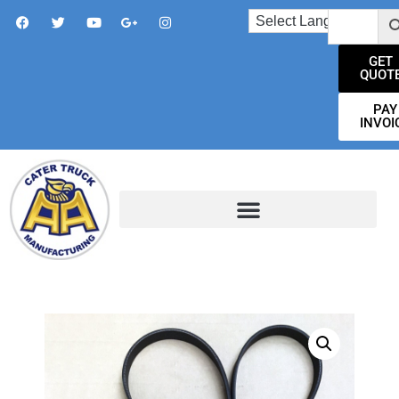
GET
QUOT
PAY
INVOI