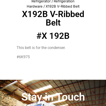
Refrigerator
/
Refrigeration
Hardware
/ X192B V-Ribbed Belt
X192B V-Ribbed
Belt
#X 192B
This belt is for the condenser.
#6K975
Stay in Touch