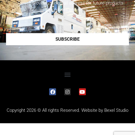
Please provide your email address for future products
updates and news.
SUBSCRIBE
Copyright 2026 © All rights Reserved. Website by
Bexel Studio