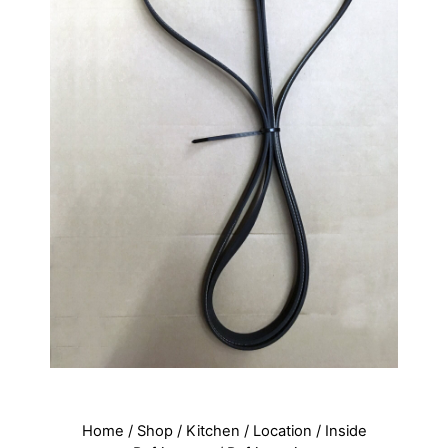
Home
/
Shop
/
Kitchen
/
Location
/
Inside