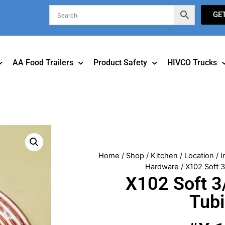
GE
AA Food Trailers
Product Safety
HIVCO Trucks
Home
/
Shop
/
Kitchen
/
Location
/
I
Hardware
/ X102 Soft 
X102 Soft 3
Tub