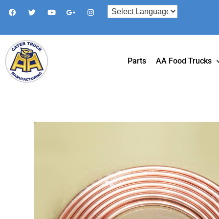
Parts
AA Food Trucks