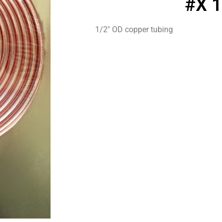
#X 
1/2″ OD copper tubing