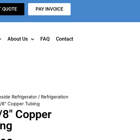
T QUOTE
PAY INVOICE
About Us
FAQ
Contact
nside Refrigerator
/
Refrigeration
3/8″ Copper Tubing
/8″ Copper
ing