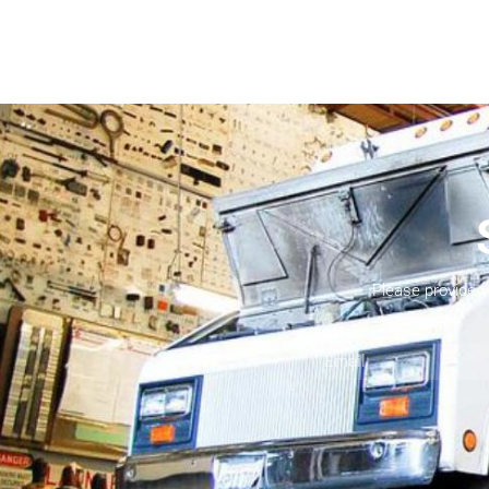
Please provide 