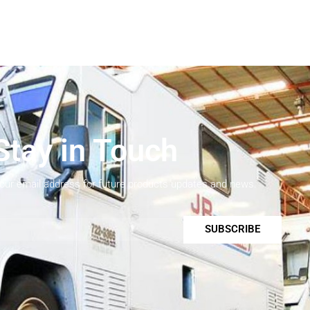
Stay in Touch
your email address for future products updates and news.
SUBSCRIBE