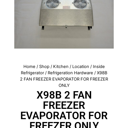
Home
/
Shop
/
Kitchen
/
Location
/
Inside
Refrigerator
/
Refrigeration Hardware
/ X98B
2 FAN FREEZER EVAPORATOR FOR FREEZER
ONLY
X98B 2 FAN
FREEZER
EVAPORATOR FOR
FREEZER ONLY