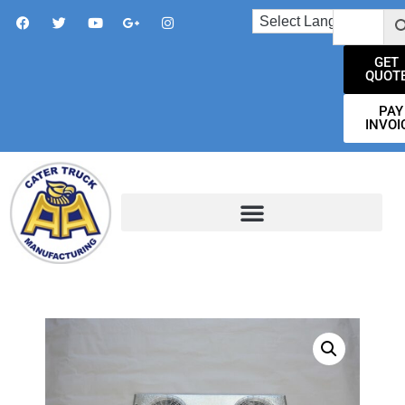
GET
QUOT
PAY
INVOI