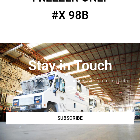
#X 98B
Stay in Touch
Please provide your email address for future products
updates and news.
SUBSCRIBE