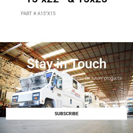
PART # A15″X15
Stay in Touch
Please provide your email address for future products
updates and news.
SUBSCRIBE