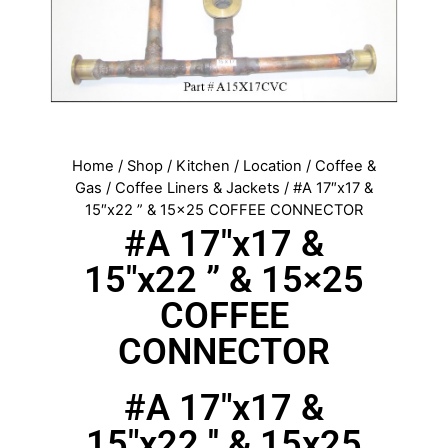
Home
/
Shop
/
Kitchen
/
Location
/
Coffee &
Gas
/
Coffee Liners & Jackets
/ #A 17″x17 &
15″x22 ” & 15×25 COFFEE CONNECTOR
#A 17″x17 &
15″x22 ” & 15×25
COFFEE
CONNECTOR
#A 17"x17 &
15"x22 '' & 15x25