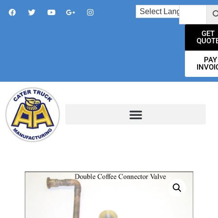
GET
QUOT
PAY
INVOI