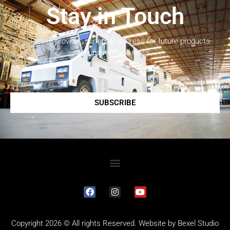
Stay in Touch
Please provide your email address for future products
updates and news.
SUBSCRIBE
Copyright 2026 © All rights Reserved. Website by
Bexel Studio