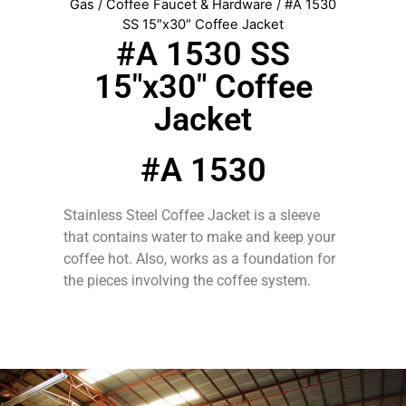
Gas
/
Coffee Faucet & Hardware
/ #A 1530
SS 15″x30″ Coffee Jacket
#A 1530 SS
15″x30″ Coffee
Jacket
#A 1530
Stainless Steel Coffee Jacket is a sleeve
that contains water to make and keep your
coffee hot. Also, works as a foundation for
the pieces involving the coffee system.