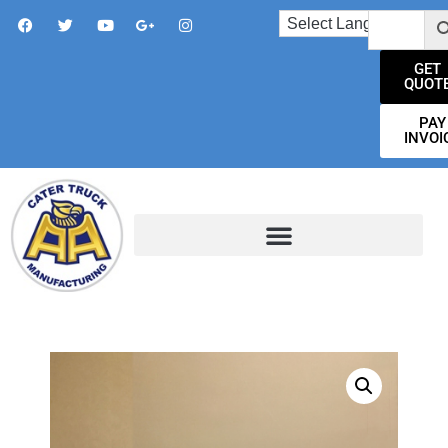
GET
QUOT
PAY
INVOI