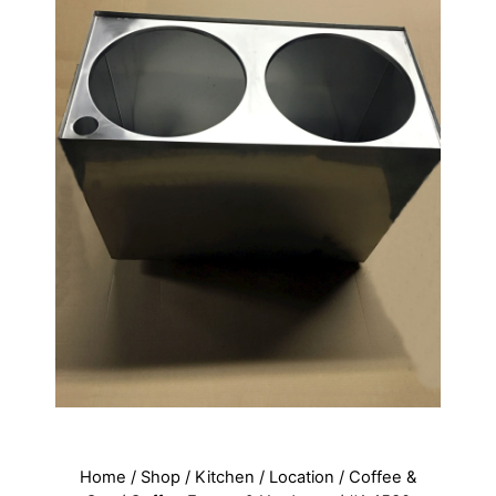
Home
/
Shop
/
Kitchen
/
Location
/
Coffee &