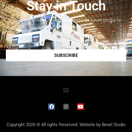
Stay in Touch
Please provide your email address for future products
updates and news.
SUBSCRIBE
Copyright 2026 © All rights Reserved. Website by
Bexel Studio