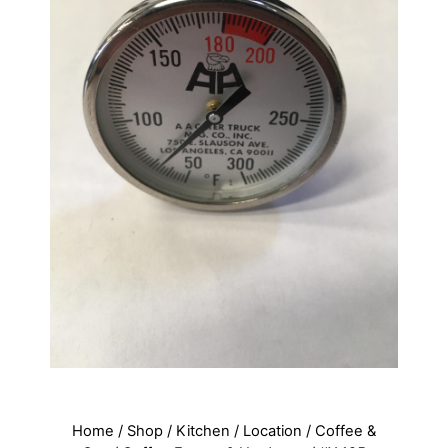
Home
/
Shop
/
Kitchen
/
Location
/
Coffee &