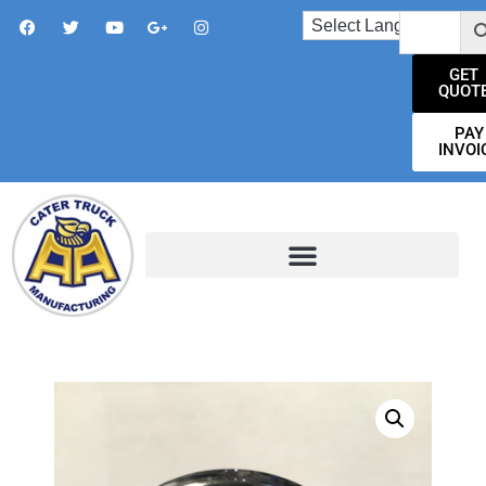
GET
QUOT
PAY
INVOI