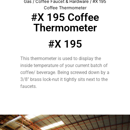
Gas
/
Coffee Faucet & Hardware
/ #X 195
Coffee Thermometer
#X 195 Coffee
Thermometer
#X 195
This thermometer is used to display the
inside temperature of your current batch of
coffee/ beverage. Being screwed down by a
3/8″ brass lock-nut it tightly sits next to the
faucets.